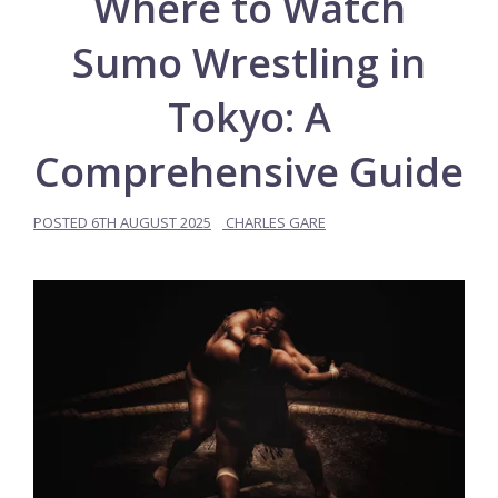
Where to Watch
Sumo Wrestling in
Tokyo: A
Comprehensive Guide
POSTED
6TH AUGUST 2025
CHARLES GARE