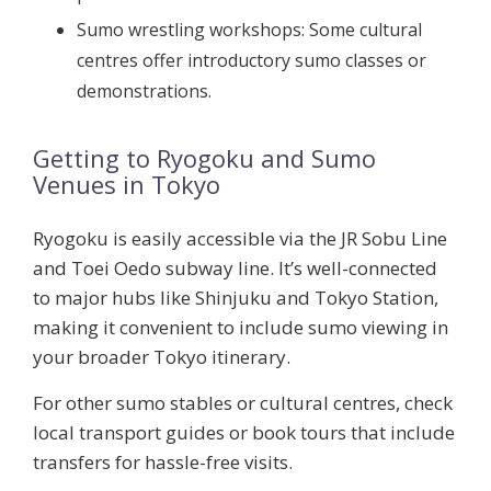
Sumo wrestling workshops:
Some cultural
centres offer introductory sumo classes or
demonstrations.
Getting to Ryogoku and Sumo
Venues in Tokyo
Ryogoku is easily accessible via the JR Sobu Line
and Toei Oedo subway line. It’s well-connected
to major hubs like Shinjuku and Tokyo Station,
making it convenient to include sumo viewing in
your broader Tokyo itinerary.
For other sumo stables or cultural centres, check
local transport guides or book tours that include
transfers for hassle-free visits.