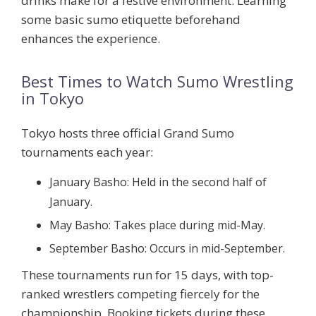
drinks make for a festive environment. Learning
some basic sumo etiquette beforehand
enhances the experience.
Best Times to Watch Sumo Wrestling
in Tokyo
Tokyo hosts three official Grand Sumo
tournaments each year:
January Basho:
Held in the second half of
January.
May Basho:
Takes place during mid-May.
September Basho:
Occurs in mid-September.
These tournaments run for 15 days, with top-
ranked wrestlers competing fiercely for the
championship. Booking tickets during these