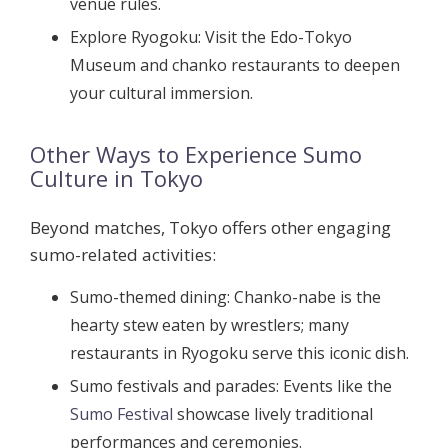
venue rules.
Explore Ryogoku:
Visit the Edo-Tokyo
Museum and chanko restaurants to deepen
your cultural immersion.
Other Ways to Experience Sumo
Culture in Tokyo
Beyond matches, Tokyo offers other engaging
sumo-related activities:
Sumo-themed dining:
Chanko-nabe is the
hearty stew eaten by wrestlers; many
restaurants in Ryogoku serve this iconic dish.
Sumo festivals and parades:
Events like the
Sumo Festival
showcase lively traditional
performances and ceremonies.