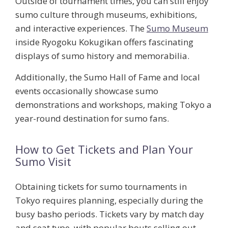
Outside of tournament times, you can still enjoy
sumo culture through museums, exhibitions,
and interactive experiences. The
Sumo Museum
inside Ryogoku Kokugikan offers fascinating
displays of sumo history and memorabilia.
Additionally, the
Sumo Hall of Fame
and local
events occasionally showcase sumo
demonstrations and workshops, making Tokyo a
year-round destination for sumo fans.
How to Get Tickets and Plan Your
Sumo Visit
Obtaining tickets for sumo tournaments in
Tokyo requires planning, especially during the
busy basho periods. Tickets vary by match day
and seat type, with popular bouts selling out