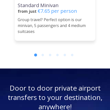
Standard Minivan
€7.65 per person
from just
Group travel? Perfect option is our
minivan, 5 passengers and 4 medium
suitcases
Door to door private airport
transfers to your destination,
anywhere!