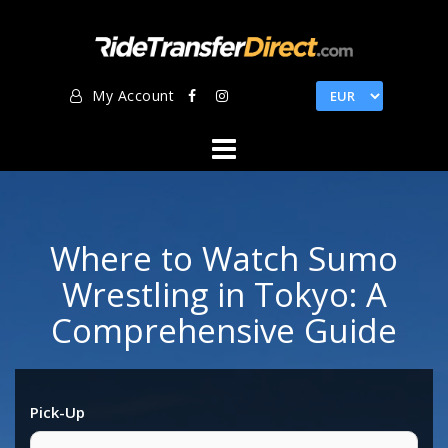
Skip
to
content
My Account
Where to Watch Sumo
Wrestling in Tokyo: A
Comprehensive Guide
Pick-Up