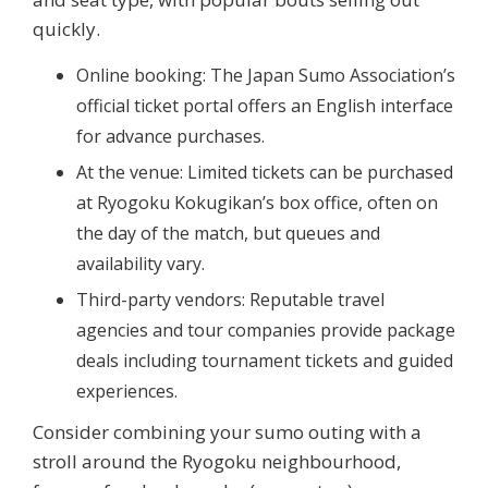
quickly.
Online booking:
The Japan Sumo Association’s
official ticket portal offers an English interface
for advance purchases.
At the venue:
Limited tickets can be purchased
at Ryogoku Kokugikan’s box office, often on
the day of the match, but queues and
availability vary.
Third-party vendors:
Reputable travel
agencies and tour companies provide package
deals including tournament tickets and guided
experiences.
Consider combining your sumo outing with a
stroll around the Ryogoku neighbourhood,