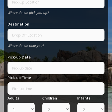
Where do we pick you up?
Destination
Where do we take you?
Pick-up Date
Pick-up Time
Adults
Children
Infants