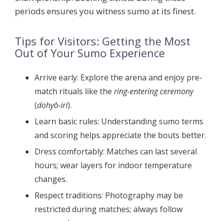
periods ensures you witness sumo at its finest.
Tips for Visitors: Getting the Most
Out of Your Sumo Experience
Arrive early:
Explore the arena and enjoy pre-
match rituals like the
ring-entering ceremony
(
dohyō-iri
).
Learn basic rules:
Understanding sumo terms
and scoring helps appreciate the bouts better.
Dress comfortably:
Matches can last several
hours; wear layers for indoor temperature
changes.
Respect traditions:
Photography may be
restricted during matches; always follow