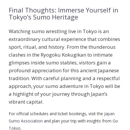
Final Thoughts: Immerse Yourself in
Tokyo’s Sumo Heritage
Watching sumo wrestling live in Tokyo is an
extraordinary cultural experience that combines
sport, ritual, and history. From the thunderous
clashes in the Ryogoku Kokugikan to intimate
glimpses inside sumo stables, visitors gain a
profound appreciation for this ancient Japanese
tradition. With careful planning and a respectful
approach, your sumo adventure in Tokyo will be
a highlight of your journey through Japan’s
vibrant capital.
For official schedules and ticket bookings, visit the
Japan
Sumo Association
and plan your trip with insights from
Go
Tokyo
.