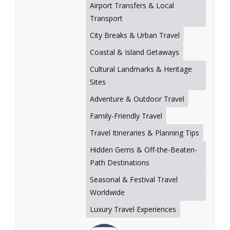
Airport Transfers & Local
Transport
City Breaks & Urban Travel
Coastal & Island Getaways
Cultural Landmarks & Heritage
Sites
Adventure & Outdoor Travel
Family-Friendly Travel
Travel Itineraries & Planning Tips
Hidden Gems & Off-the-Beaten-
Path Destinations
Seasonal & Festival Travel
Worldwide
Luxury Travel Experiences