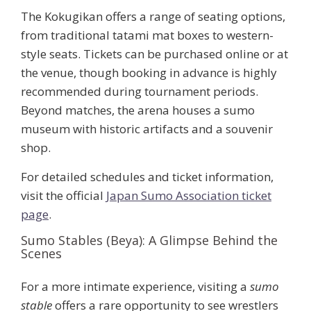
The Kokugikan offers a range of seating options,
from traditional tatami mat boxes to western-
style seats. Tickets can be purchased online or at
the venue, though booking in advance is highly
recommended during tournament periods.
Beyond matches, the arena houses a sumo
museum with historic artifacts and a souvenir
shop.
For detailed schedules and ticket information,
visit the official
Japan Sumo Association ticket
page
.
Sumo Stables (Beya): A Glimpse Behind the
Scenes
For a more intimate experience, visiting a
sumo
stable
offers a rare opportunity to see wrestlers