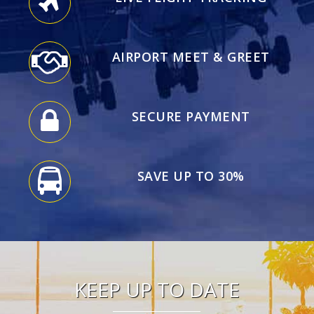
AIRPORT MEET & GREET
SECURE PAYMENT
SAVE UP TO 30%
KEEP UP TO DATE