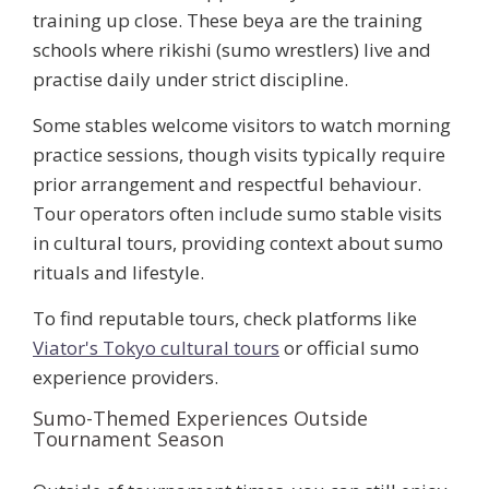
training up close. These
beya
are the training
schools where rikishi (sumo wrestlers) live and
practise daily under strict discipline.
Some stables welcome visitors to watch morning
practice sessions, though visits typically require
prior arrangement and respectful behaviour.
Tour operators often include sumo stable visits
in cultural tours, providing context about sumo
rituals and lifestyle.
To find reputable tours, check platforms like
Viator's Tokyo cultural tours
or official sumo
experience providers.
Sumo-Themed Experiences Outside
Tournament Season