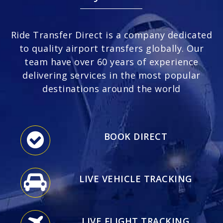
Ride Transfer Direct is a company dedicated
to quality airport transfers globally. Our
team have over 60 years of experience
delivering services in the most popular
destinations around the world
BOOK DIRECT
LIVE VEHICLE TRACKING
LIVE FLIGHT TRACKING