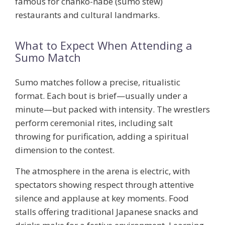
famous for chanko-nabe (sumo stew)
restaurants and cultural landmarks.
What to Expect When Attending a
Sumo Match
Sumo matches follow a precise, ritualistic
format. Each bout is brief—usually under a
minute—but packed with intensity. The wrestlers
perform ceremonial rites, including salt
throwing for purification, adding a spiritual
dimension to the contest.
The atmosphere in the arena is electric, with
spectators showing respect through attentive
silence and applause at key moments. Food
stalls offering traditional Japanese snacks and