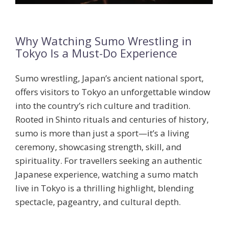
Why Watching Sumo Wrestling in
Tokyo Is a Must-Do Experience
Sumo wrestling, Japan’s ancient national sport,
offers visitors to Tokyo an unforgettable window
into the country’s rich culture and tradition.
Rooted in Shinto rituals and centuries of history,
sumo is more than just a sport—it’s a living
ceremony, showcasing strength, skill, and
spirituality. For travellers seeking an authentic
Japanese experience, watching a sumo match
live in Tokyo is a thrilling highlight, blending
spectacle, pageantry, and cultural depth.