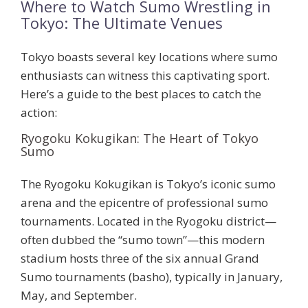
Where to Watch Sumo Wrestling in
Tokyo: The Ultimate Venues
Tokyo boasts several key locations where sumo
enthusiasts can witness this captivating sport.
Here’s a guide to the best places to catch the
action:
Ryogoku Kokugikan: The Heart of Tokyo
Sumo
The
Ryogoku Kokugikan
is Tokyo’s iconic sumo
arena and the epicentre of professional sumo
tournaments. Located in the Ryogoku district—
often dubbed the “sumo town”—this modern
stadium hosts three of the six annual Grand
Sumo tournaments (basho), typically in January,
May, and September.