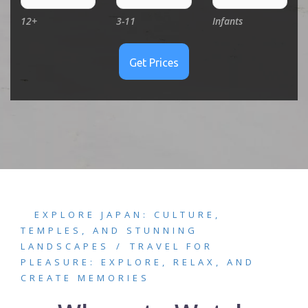
12+
3-11
Infants
EXPLORE JAPAN: CULTURE,
TEMPLES, AND STUNNING
LANDSCAPES
TRAVEL FOR
PLEASURE: EXPLORE, RELAX, AND
CREATE MEMORIES