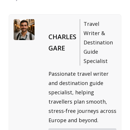
Travel
Writer &
CHARLES
Destination
GARE
Guide
Specialist
Passionate travel writer
and destination guide
specialist, helping
travellers plan smooth,
stress-free journeys across
Europe and beyond.