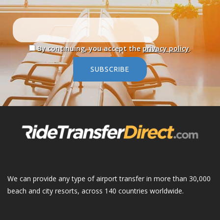
By continuing, you accept the
privacy policy
.
SUBSCRIBE
We can provide any type of airport transfer in more than 30,000
beach and city resorts, across 140 countries worldwide.