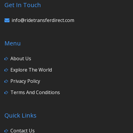
Get In Touch
info@ridetransferdirect.com
Menu
About Us
Explore The World
Privacy Policy
Terms And Conditions
Quick Links
Contact Us