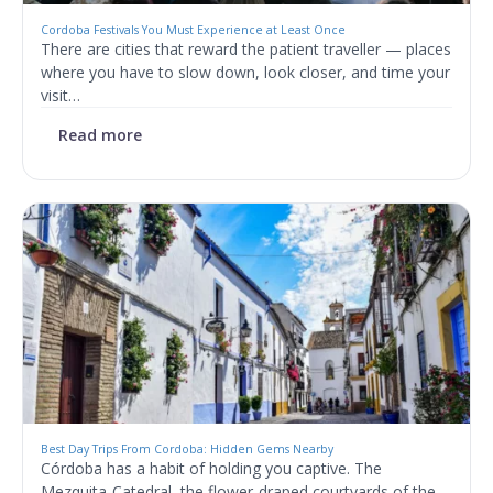
Cordoba Festivals You Must Experience at Least Once
There are cities that reward the patient traveller — places
where you have to slow down, look closer, and time your
visit…
Read more
Best Day Trips From Cordoba: Hidden Gems Nearby
Córdoba has a habit of holding you captive. The
Mezquita-Catedral, the flower-draped courtyards of the