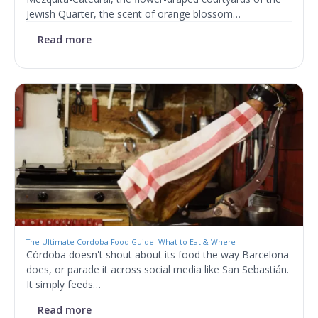
Jewish Quarter, the scent of orange blossom…
Read more
The Ultimate Cordoba Food Guide: What to Eat & Where
Córdoba doesn't shout about its food the way Barcelona
does, or parade it across social media like San Sebastián.
It simply feeds…
Read more