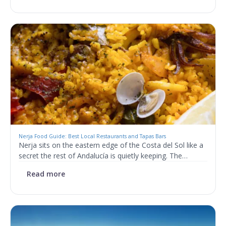
Nerja Food Guide: Best Local Restaurants and Tapas Bars
Nerja sits on the eastern edge of the Costa del Sol like a
secret the rest of Andalucía is quietly keeping. The…
Read more