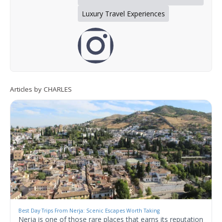
Luxury Travel Experiences
Articles by CHARLES
Best Day Trips From Nerja: Scenic Escapes Worth Taking
Nerja is one of those rare places that earns its reputation