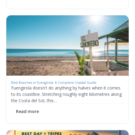
Best Beaches in Fuengirola: A Complete Coastal Guide
Fuengirola doesn't do anything by halves when it comes
to its coastline. Stretching roughly eight kilometres along
the Costa del Sol, this…
Read more