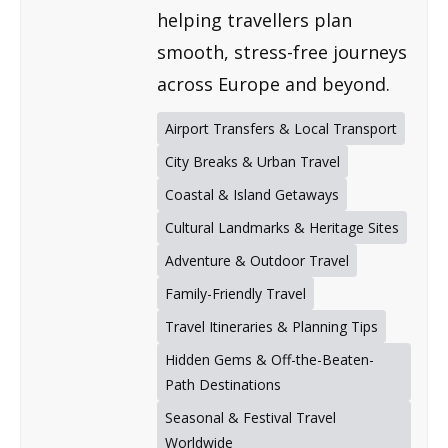
helping travellers plan
smooth, stress-free journeys
across Europe and beyond.
Airport Transfers & Local Transport
City Breaks & Urban Travel
Coastal & Island Getaways
Cultural Landmarks & Heritage Sites
Adventure & Outdoor Travel
Family-Friendly Travel
Travel Itineraries & Planning Tips
Hidden Gems & Off-the-Beaten-
Path Destinations
Seasonal & Festival Travel
Worldwide