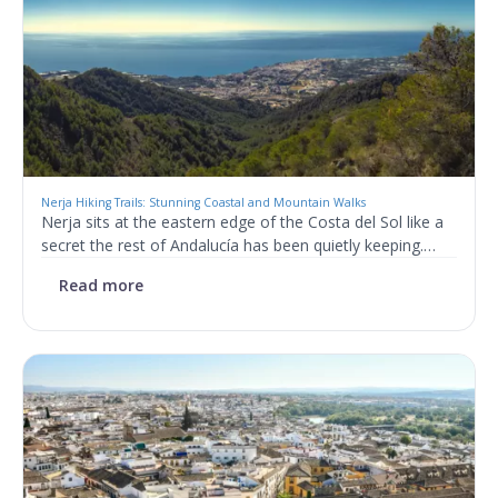
Nerja Hiking Trails: Stunning Coastal and Mountain Walks
Nerja sits at the eastern edge of the Costa del Sol like a
secret the rest of Andalucía has been quietly keeping.…
Read more