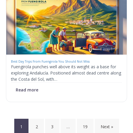
Best Day Trips From Fuengirola You Should Not Miss
Fuengirola punches well above its weight as a base for
exploring Andalucía. Positioned almost dead centre along
the Costa del Sol, with…
Read more
Posts
1
2
3
…
19
Next »
pagination