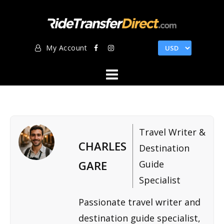
Skip
to
content
My Account
Travel Writer &
CHARLES
Destination
GARE
Guide
Specialist
Passionate travel writer and
destination guide specialist,