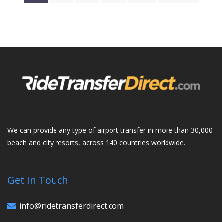
We can provide any type of airport transfer in more than 30,000
beach and city resorts, across 140 countries worldwide.
Get In Touch
info@ridetransferdirect.com