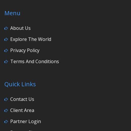
Menu
About Us
Explore The World
Privacy Policy
Terms And Conditions
Quick Links
Contact Us
Client Area
Partner Login