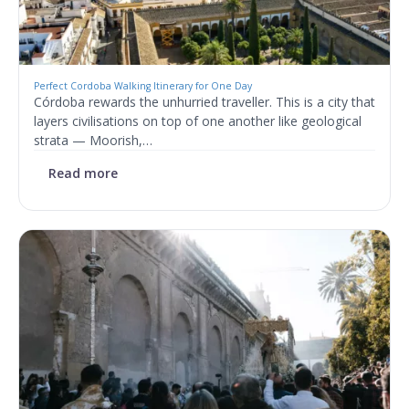
Perfect Cordoba Walking Itinerary for One Day
Córdoba rewards the unhurried traveller. This is a city that
layers civilisations on top of one another like geological
strata — Moorish,…
Read more