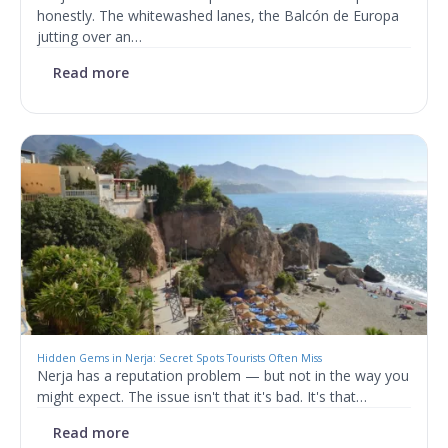
honestly. The whitewashed lanes, the Balcón de Europa
jutting over an…
Read more
Hidden Gems in Nerja: Secret Spots Tourists Often Miss
Nerja has a reputation problem — but not in the way you
might expect. The issue isn't that it's bad. It's that…
Read more