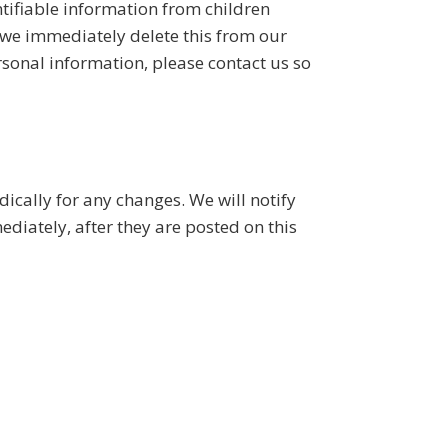
tifiable information from children
, we immediately delete this from our
rsonal information, please contact us so
ically for any changes. We will notify
diately, after they are posted on this