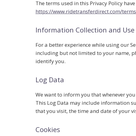
The terms used in this Privacy Policy hav
https://www.ridetransferdirect.com/terms
Information Collection and Use
For a better experience while using our Se
including but not limited to your name, p
identify you.
Log Data
We want to inform you that whenever you vi
This Log Data may include information suc
that you visit, the time and date of your vi
Cookies