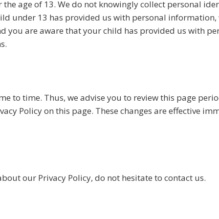
the age of 13. We do not knowingly collect personal iden
child under 13 has provided us with personal information
and you are aware that your child has provided us with pe
s.
e to time. Thus, we advise you to review this page period
acy Policy on this page. These changes are effective imme
bout our Privacy Policy, do not hesitate to contact us.