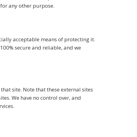
 for any other purpose.
ially acceptable means of protecting it.
 100% secure and reliable, and we
 that site. Note that these external sites
sites. We have no control over, and
rvices.