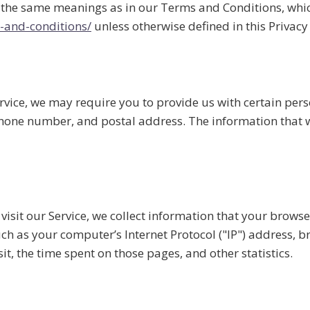
e the same meanings as in our Terms and Conditions, which
-and-conditions/
unless otherwise defined in this Privacy 
rvice, we may require you to provide us with certain pers
hone number, and postal address. The information that we
sit our Service, we collect information that your browser
h as your computer’s Internet Protocol ("IP") address, br
sit, the time spent on those pages, and other statistics.