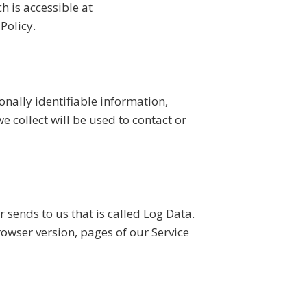
 is accessible at
Policy.
onally identifiable information,
 collect will be used to contact or
 sends to us that is called Log Data.
owser version, pages of our Service