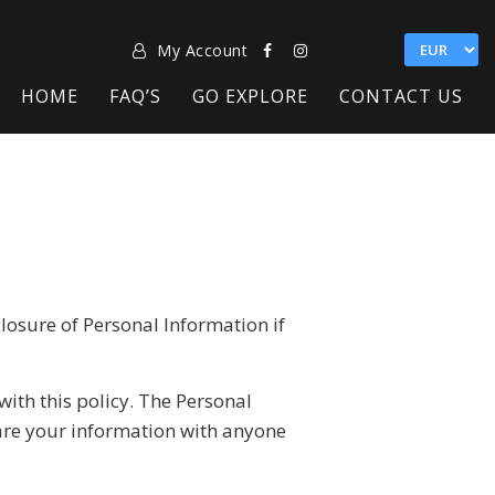
My Account
HOME
FAQ’S
GO EXPLORE
CONTACT US
closure of Personal Information if
with this policy. The Personal
hare your information with anyone