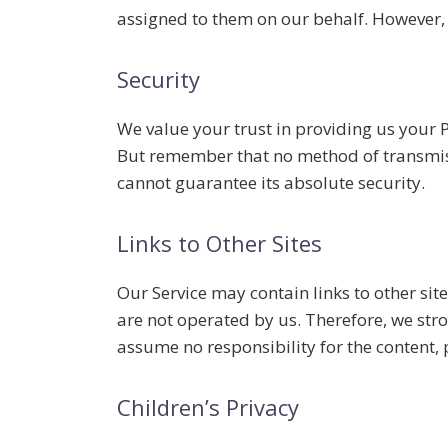
assigned to them on our behalf. However, 
Security
We value your trust in providing us your 
But remember that no method of transmissi
cannot guarantee its absolute security.
Links to Other Sites
Our Service may contain links to other sites
are not operated by us. Therefore, we stro
assume no responsibility for the content, pr
Children’s Privacy