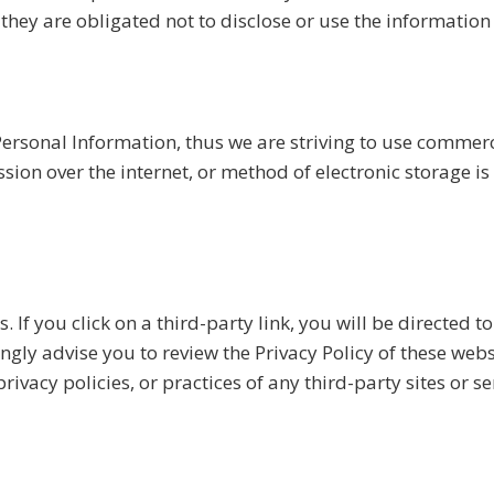
they are obligated not to disclose or use the information
Personal Information, thus we are striving to use commerc
on over the internet, or method of electronic storage is
. If you click on a third-party link, you will be directed to
ngly advise you to review the Privacy Policy of these web
ivacy policies, or practices of any third-party sites or se