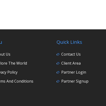
u
Quick Links
out Us
Contact Us
lore The World
Client Area
vacy Policy
Partner Login
ms And Conditions
Partner Signup