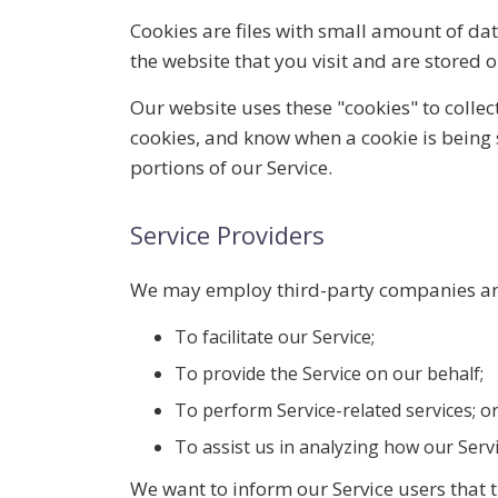
Cookies are files with small amount of d
the website that you visit and are stored 
Our website uses these "cookies" to collec
cookies, and know when a cookie is being 
portions of our Service.
Service Providers
We may employ third-party companies and
To facilitate our Service;
To provide the Service on our behalf;
To perform Service-related services; o
To assist us in analyzing how our Servi
We want to inform our Service users that t