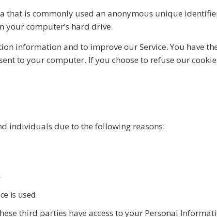
ata that is commonly used an anonymous unique identifier
on your computer’s hard drive.
tion information and to improve our Service. You have the
sent to your computer. If you choose to refuse our cooki
 individuals due to the following reasons:
r
ce is used.
hese third parties have access to your Personal Informati