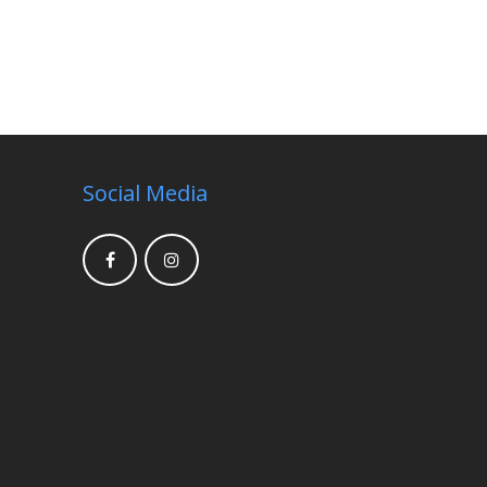
Social Media