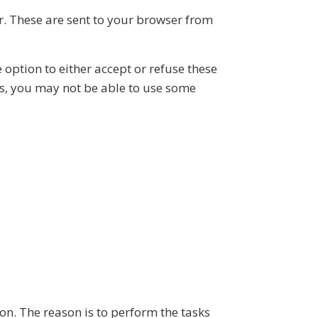
. These are sent to your browser from
 option to either accept or refuse these
es, you may not be able to use some
on. The reason is to perform the tasks