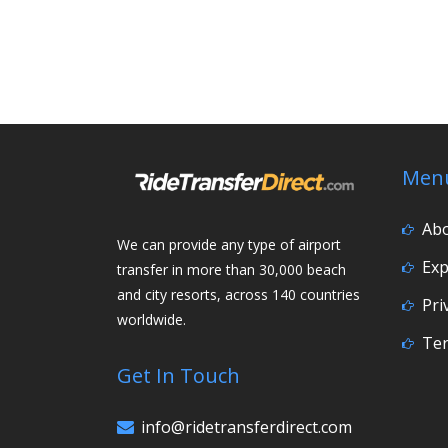
Men
Ab
We can provide any type of airport
Exp
transfer in more than 30,000 beach
and city resorts, across 140 countries
Pri
worldwide.
Ter
Get In Touch
info@ridetransferdirect.com