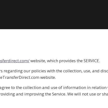
sferdirect.com/
website, which provides the SERVICE.
s regarding our policies with the collection, use, and dis
deTransferDirect.com website.
agree to the collection and use of information in relation 
providing and improving the Service. We will not use or s