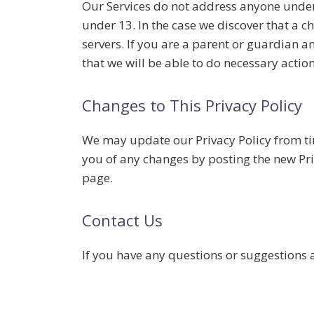
Our Services do not address anyone under 
under 13. In the case we discover that a 
servers. If you are a parent or guardian 
that we will be able to do necessary action
Changes to This Privacy Policy
We may update our Privacy Policy from tim
you of any changes by posting the new Priv
page.
Contact Us
If you have any questions or suggestions a