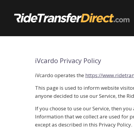
Skip
to
content
iVcardo Privacy Policy
iVcardo operates the
https://www.ridetran
This page is used to inform website visitor
anyone decided to use our Service, the Ri
If you choose to use our Service, then you 
Information that we collect are used for 
except as described in this Privacy Policy.