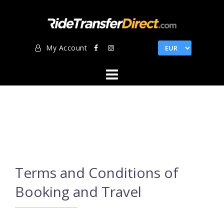
Skip
to
content
My Account
Terms and Conditions of
Booking and Travel