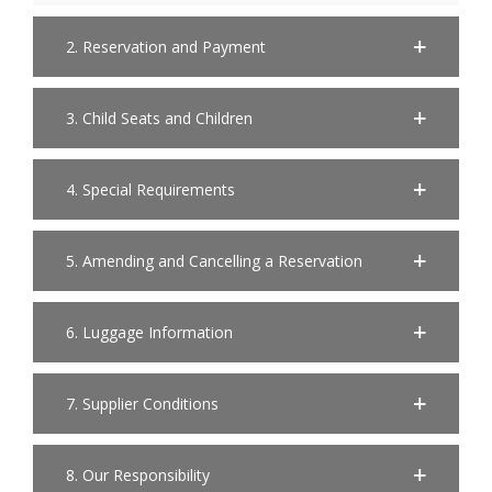
2. Reservation and Payment
3. Child Seats and Children
4. Special Requirements
5. Amending and Cancelling a Reservation
6. Luggage Information
7. Supplier Conditions
8. Our Responsibility