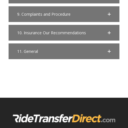
9. Complaints and Procedure
10. Insurance Our Recommendations
11. General