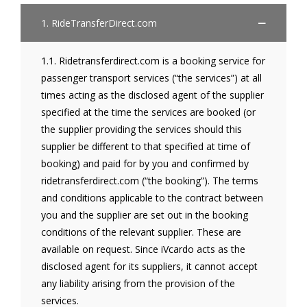
1. RideTransferDirect.com
1.1. Ridetransferdirect.com is a booking service for
passenger transport services (“the services”) at all
times acting as the disclosed agent of the supplier
specified at the time the services are booked (or
the supplier providing the services should this
supplier be different to that specified at time of
booking) and paid for by you and confirmed by
ridetransferdirect.com (“the booking”). The terms
and conditions applicable to the contract between
you and the supplier are set out in the booking
conditions of the relevant supplier. These are
available on request. Since iVcardo acts as the
disclosed agent for its suppliers, it cannot accept
any liability arising from the provision of the
services.