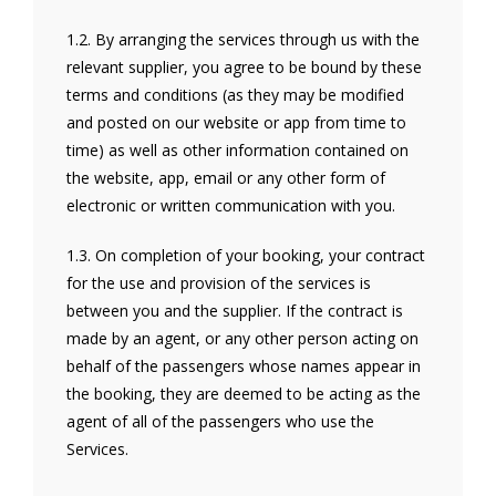
1.2. By arranging the services through us with the
relevant supplier, you agree to be bound by these
terms and conditions (as they may be modified
and posted on our website or app from time to
time) as well as other information contained on
the website, app, email or any other form of
electronic or written communication with you.
1.3. On completion of your booking, your contract
for the use and provision of the services is
between you and the supplier. If the contract is
made by an agent, or any other person acting on
behalf of the passengers whose names appear in
the booking, they are deemed to be acting as the
agent of all of the passengers who use the
Services.