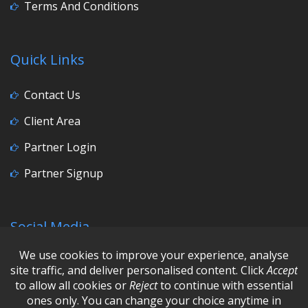
Terms And Conditions
Quick Links
Contact Us
Client Area
Partner Login
Partner Signup
Social Media