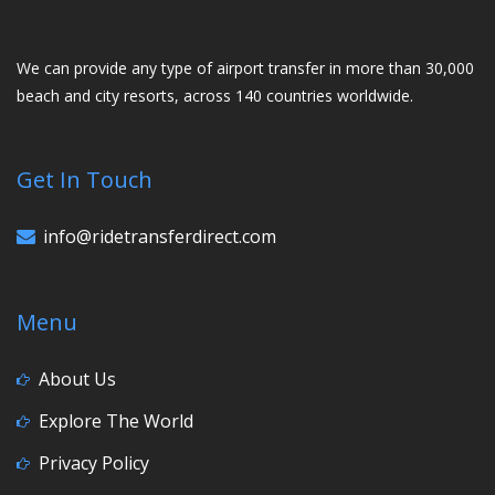
We can provide any type of airport transfer in more than 30,000
beach and city resorts, across 140 countries worldwide.
Get In Touch
info@ridetransferdirect.com
Menu
About Us
Explore The World
Privacy Policy