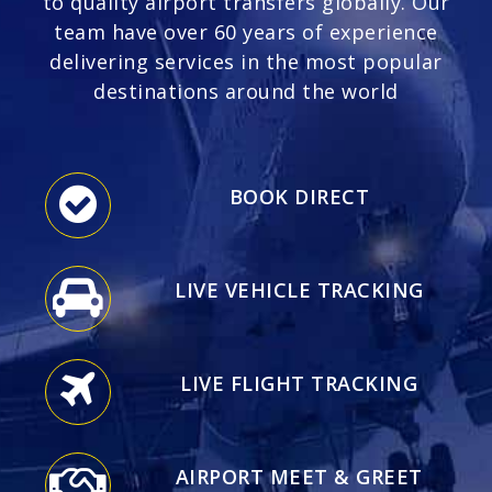
to quality airport transfers globally. Our
team have over 60 years of experience
delivering services in the most popular
destinations around the world
BOOK DIRECT
LIVE VEHICLE TRACKING
LIVE FLIGHT TRACKING
AIRPORT MEET & GREET