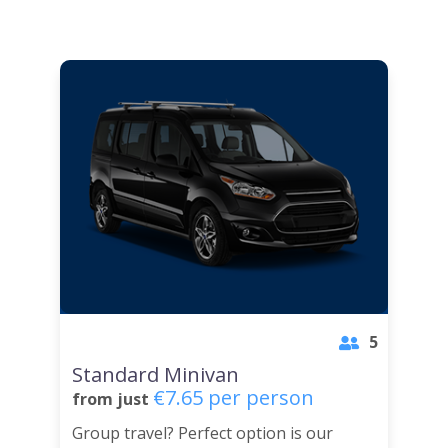
5
Standard Minivan
€7.65 per person
from just
Group travel? Perfect option is our