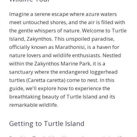
Imagine a serene escape where azure waters
meet untouched shores, and the air is filled with
the gentle whispers of nature. Welcome to Turtle
Island, Zakynthos. This unspoiled paradise,
officially known as Marathonisi, is a haven for
nature lovers and wildlife enthusiasts. Nestled
within the Zakynthos Marine Park, it is a
sanctuary where the endangered loggerhead
turtles (Caretta caretta) come to nest. In this
guide, we'll explore how to experience the
breathtaking beauty of Turtle Island and its
remarkable wildlife.
Getting to Turtle Island