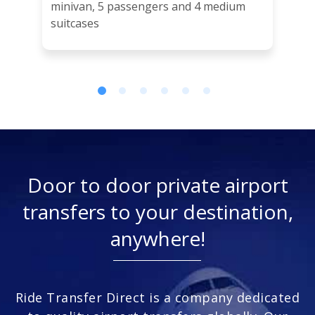
minivan, 5 passengers and 4 medium
suitcases
Door to door private airport
transfers to your destination,
anywhere!
Ride Transfer Direct is a company dedicated