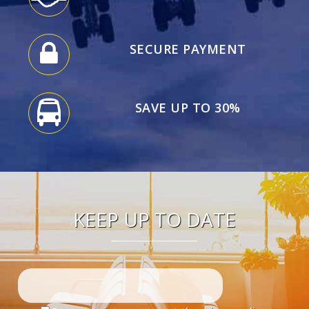
SECURE PAYMENT
SAVE UP TO 30%
KEEP UP TO DATE