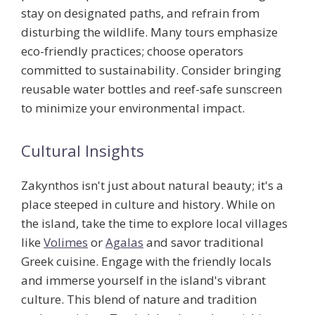
stay on designated paths, and refrain from
disturbing the wildlife. Many tours emphasize
eco-friendly practices; choose operators
committed to sustainability. Consider bringing
reusable water bottles and reef-safe sunscreen
to minimize your environmental impact.
Cultural Insights
Zakynthos isn't just about natural beauty; it's a
place steeped in culture and history. While on
the island, take the time to explore local villages
like
Volimes
or
Agalas
and savor traditional
Greek cuisine. Engage with the friendly locals
and immerse yourself in the island's vibrant
culture. This blend of nature and tradition