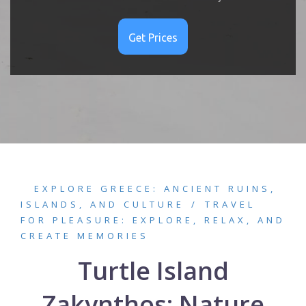
EXPLORE GREECE: ANCIENT RUINS,
ISLANDS, AND CULTURE
TRAVEL
FOR PLEASURE: EXPLORE, RELAX, AND
CREATE MEMORIES
Turtle Island
Zakynthos: Nature