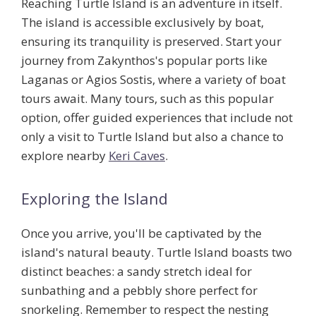
Reaching Turtle Island is an adventure in itself.
The island is accessible exclusively by boat,
ensuring its tranquility is preserved. Start your
journey from Zakynthos's popular ports like
Laganas or Agios Sostis, where a variety of boat
tours await. Many tours, such as this popular
option, offer guided experiences that include not
only a visit to Turtle Island but also a chance to
explore nearby
Keri Caves
.
Exploring the Island
Once you arrive, you'll be captivated by the
island's natural beauty. Turtle Island boasts two
distinct beaches: a sandy stretch ideal for
sunbathing and a pebbly shore perfect for
snorkeling. Remember to respect the nesting