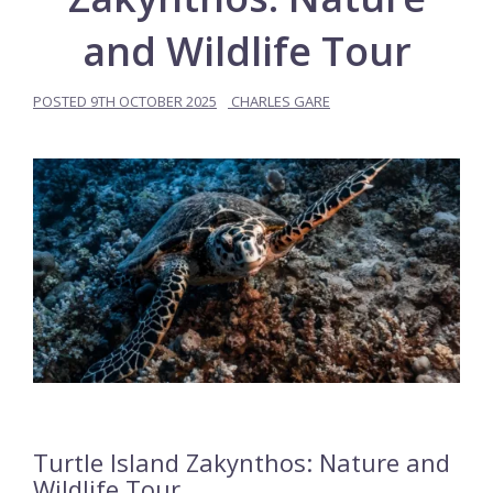
and Wildlife Tour
POSTED
9TH OCTOBER 2025
CHARLES GARE
Turtle Island Zakynthos: Nature and
Wildlife Tour