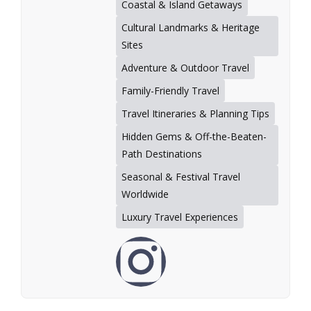
Coastal & Island Getaways
Cultural Landmarks & Heritage
Sites
Adventure & Outdoor Travel
Family-Friendly Travel
Travel Itineraries & Planning Tips
Hidden Gems & Off-the-Beaten-
Path Destinations
Seasonal & Festival Travel
Worldwide
Luxury Travel Experiences