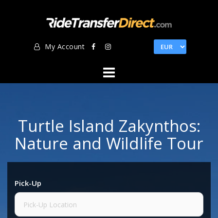
Skip
to
content
My Account
Turtle Island Zakynthos:
Nature and Wildlife Tour
Pick-Up