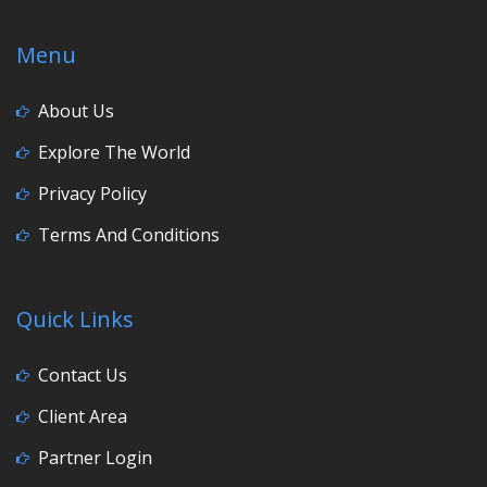
Menu
About Us
Explore The World
Privacy Policy
Terms And Conditions
Quick Links
Contact Us
Client Area
Partner Login