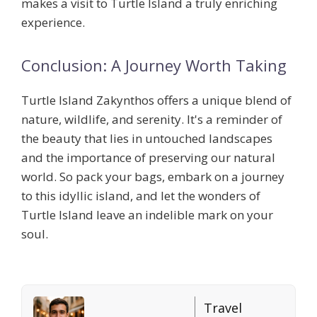
makes a visit to Turtle Island a truly enriching
experience.
Conclusion: A Journey Worth Taking
Turtle Island Zakynthos offers a unique blend of
nature, wildlife, and serenity. It's a reminder of
the beauty that lies in untouched landscapes
and the importance of preserving our natural
world. So pack your bags, embark on a journey
to this idyllic island, and let the wonders of
Turtle Island leave an indelible mark on your
soul.
Travel