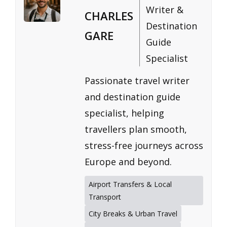
Writer &
CHARLES
Destination
GARE
Guide
Specialist
Passionate travel writer
and destination guide
specialist, helping
travellers plan smooth,
stress-free journeys across
Europe and beyond.
Airport Transfers & Local
Transport
City Breaks & Urban Travel