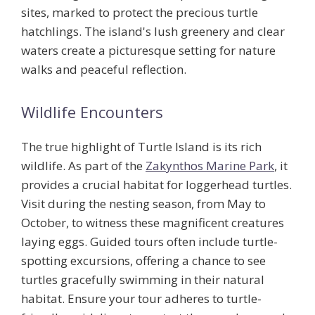
sites, marked to protect the precious turtle
hatchlings. The island's lush greenery and clear
waters create a picturesque setting for nature
walks and peaceful reflection.
Wildlife Encounters
The true highlight of Turtle Island is its rich
wildlife. As part of the
Zakynthos Marine Park
, it
provides a crucial habitat for loggerhead turtles.
Visit during the nesting season, from May to
October, to witness these magnificent creatures
laying eggs. Guided tours often include turtle-
spotting excursions, offering a chance to see
turtles gracefully swimming in their natural
habitat. Ensure your tour adheres to
turtle-