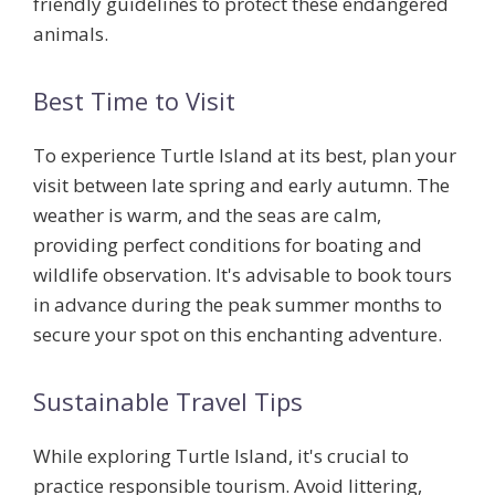
friendly guidelines
to protect these endangered
animals.
Best Time to Visit
To experience Turtle Island at its best, plan your
visit between late spring and early autumn. The
weather is warm, and the seas are calm,
providing perfect conditions for boating and
wildlife observation. It's advisable to book tours
in advance during the peak summer months to
secure your spot on this enchanting adventure.
Sustainable Travel Tips
While exploring Turtle Island, it's crucial to
practice responsible tourism. Avoid littering,