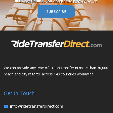
By continuing, you accept the
privacy policy
.
SUBSCRIBE
We can provide any type of airport transfer in more than 30,000
beach and city resorts, across 140 countries worldwide.
Get In Touch
info@ridetransferdirect.com