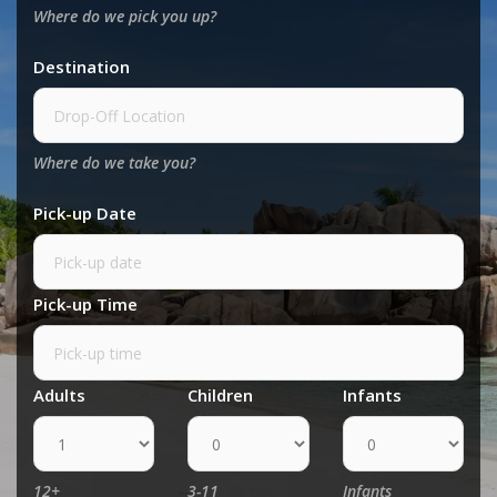
Where do we pick you up?
Destination
Where do we take you?
Pick-up Date
Pick-up Time
Adults
Children
Infants
12+
3-11
Infants