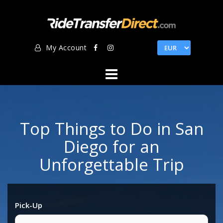
Skip
to
content
My Account
Top Things to Do in San
Diego for an
Unforgettable Trip
Pick-Up