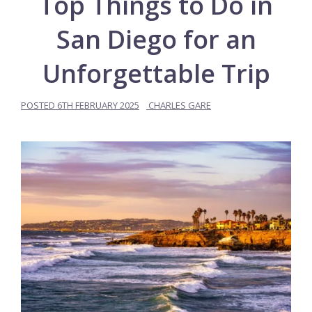
Top Things to Do in
San Diego for an
Unforgettable Trip
POSTED
6TH FEBRUARY 2025
CHARLES GARE