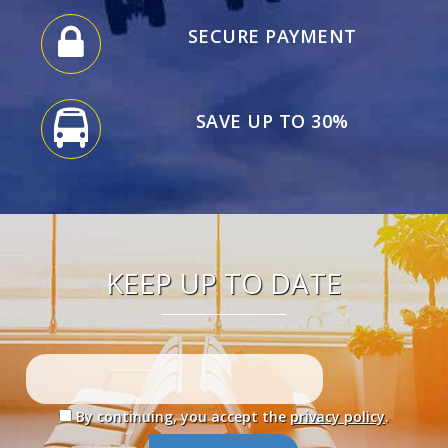
SECURE PAYMENT
SAVE UP TO 30%
KEEP UP TO DATE
By continuing, you accept the
privacy policy
.