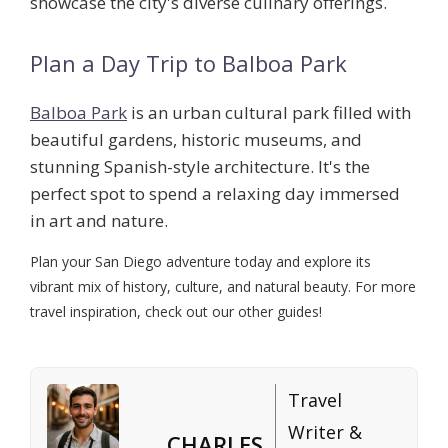
showcase the city's diverse culinary offerings.
Plan a Day Trip to Balboa Park
Balboa Park
is an urban cultural park filled with
beautiful gardens, historic museums, and
stunning Spanish-style architecture. It's the
perfect spot to spend a relaxing day immersed
in art and nature.
Plan your San Diego adventure today and explore its
vibrant mix of history, culture, and natural beauty. For more
travel inspiration, check out our other guides!
Travel
Writer &
CHARLES