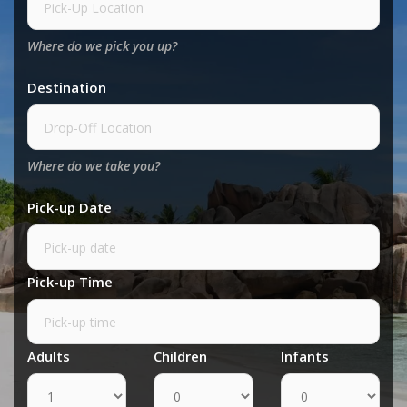
Where do we pick you up?
Destination
Where do we take you?
Pick-up Date
Pick-up Time
Adults
Children
Infants