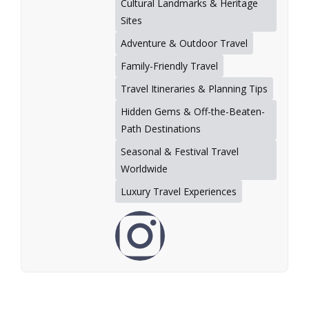
Cultural Landmarks & Heritage
Sites
Adventure & Outdoor Travel
Family-Friendly Travel
Travel Itineraries & Planning Tips
Hidden Gems & Off-the-Beaten-
Path Destinations
Seasonal & Festival Travel
Worldwide
Luxury Travel Experiences