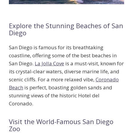
Explore the Stunning Beaches of San
Diego
San Diego is famous for its breathtaking
coastline, offering some of the
best beaches in
San Diego
.
La Jolla Cove
is a must-visit, known for
its crystal-clear waters, diverse marine life, and
scenic cliffs. For a more relaxed vibe,
Coronado
Beach
is perfect, boasting golden sands and
stunning views of the historic Hotel del
Coronado.
Visit the World-Famous San Diego
Zoo