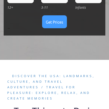
12+
3-11
Infants
DISCOVER THE USA: LANDMARKS,
CULTURE, AND TRAVEL
ADVENTURES
TRAVEL FOR
PLEASURE: EXPLORE, RELAX, AND
CREATE MEMORIES