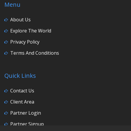
Menu
About Us
Explore The World
Privacy Policy
Terms And Conditions
Quick Links
Contact Us
Client Area
Partner Login
Partner Signup