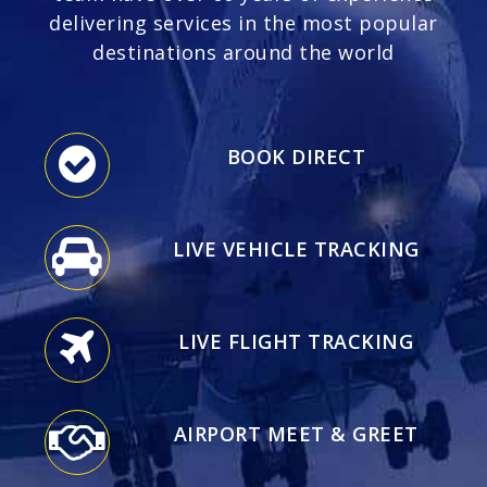
delivering services in the most popular
destinations around the world
BOOK DIRECT
LIVE VEHICLE TRACKING
LIVE FLIGHT TRACKING
AIRPORT MEET & GREET