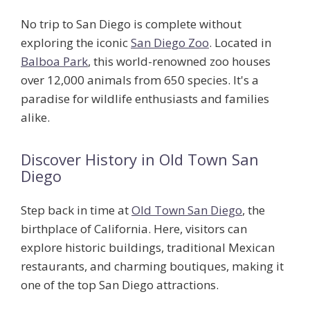
No trip to San Diego is complete without
exploring the iconic
San Diego Zoo
. Located in
Balboa Park
, this world-renowned zoo houses
over 12,000 animals from 650 species. It's a
paradise for wildlife enthusiasts and families
alike.
Discover History in Old Town San
Diego
Step back in time at
Old Town San Diego
, the
birthplace of California. Here, visitors can
explore historic buildings, traditional Mexican
restaurants, and charming boutiques, making it
one of the top
San Diego attractions
.