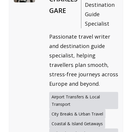
Destination
GARE
Guide
Specialist
Passionate travel writer
and destination guide
specialist, helping
travellers plan smooth,
stress-free journeys across
Europe and beyond.
Airport Transfers & Local
Transport
City Breaks & Urban Travel
Coastal & Island Getaways