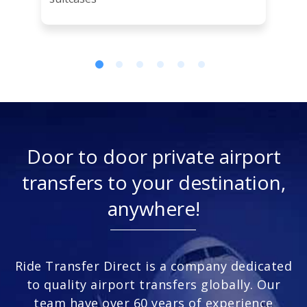
Door to door private airport
transfers to your destination,
anywhere!
Ride Transfer Direct is a company dedicated
to quality airport transfers globally. Our
team have over 60 years of experience