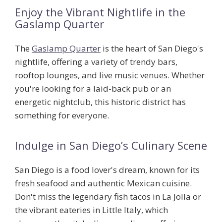
Enjoy the Vibrant Nightlife in the
Gaslamp Quarter
The
Gaslamp Quarter
is the heart of San Diego's
nightlife, offering a variety of trendy bars,
rooftop lounges, and live music venues. Whether
you're looking for a laid-back pub or an
energetic nightclub, this historic district has
something for everyone.
Indulge in San Diego’s Culinary Scene
San Diego is a food lover's dream, known for its
fresh seafood and authentic Mexican cuisine.
Don't miss the legendary fish tacos in La Jolla or
the vibrant eateries in Little Italy, which