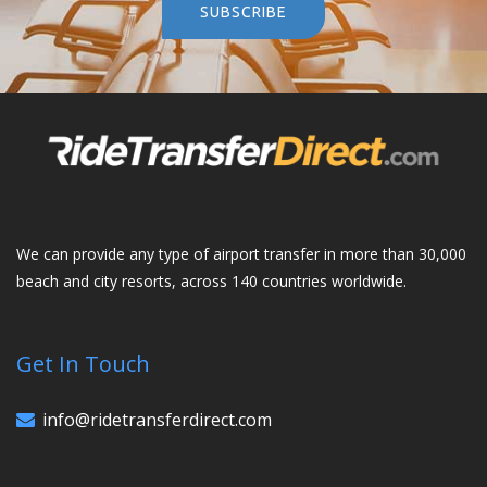
SUBSCRIBE
We can provide any type of airport transfer in more than 30,000
beach and city resorts, across 140 countries worldwide.
Get In Touch
info@ridetransferdirect.com