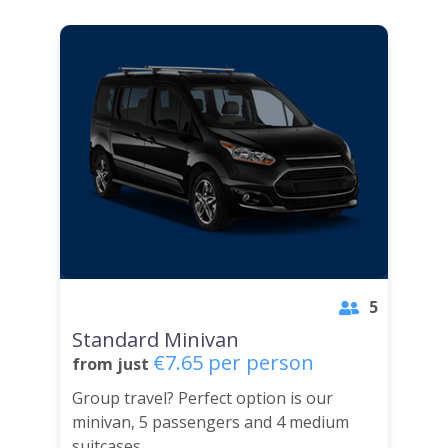
5
Standard Minivan
€7.65 per person
from just
Group travel? Perfect option is our
minivan, 5 passengers and 4 medium
suitcases