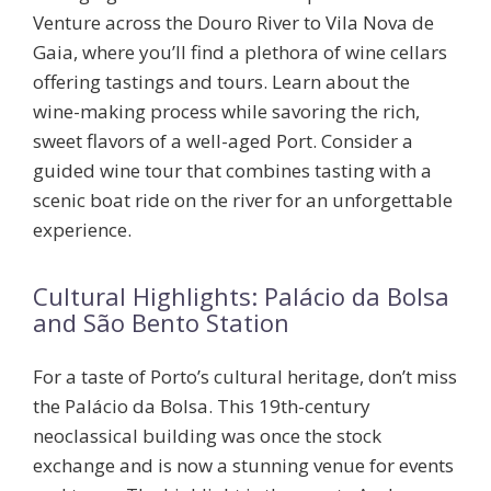
Venture across the Douro River to Vila Nova de
Gaia, where you’ll find a plethora of wine cellars
offering tastings and tours. Learn about the
wine-making process while savoring the rich,
sweet flavors of a well-aged Port. Consider a
guided wine tour that combines tasting with a
scenic boat ride on the river for an unforgettable
experience.
Cultural Highlights: Palácio da Bolsa
and São Bento Station
For a taste of Porto’s cultural heritage, don’t miss
the
Palácio da Bolsa
. This 19th-century
neoclassical building was once the stock
exchange and is now a stunning venue for events