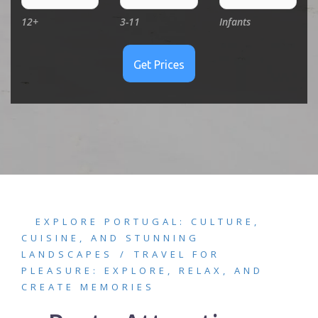
12+
3-11
Infants
EXPLORE PORTUGAL: CULTURE,
CUISINE, AND STUNNING
LANDSCAPES
TRAVEL FOR
PLEASURE: EXPLORE, RELAX, AND
CREATE MEMORIES