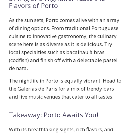
Flavors of Porto
As the sun sets, Porto comes alive with an array
of dining options. From traditional Portuguese
cuisine to innovative gastronomy, the culinary
scene here is as diverse as it is delicious. Try
local specialties such as
bacalhau à brás
(codfish) and finish off with a delectable pastel
de nata.
The nightlife in Porto is equally vibrant. Head to
the Galerias de Paris for a mix of trendy bars
and live music venues that cater to all tastes.
Takeaway: Porto Awaits You!
With its breathtaking sights, rich flavors, and