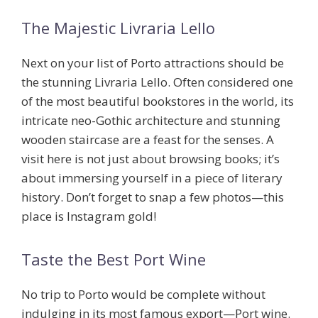
The Majestic Livraria Lello
Next on your list of
Porto attractions
should be
the stunning Livraria Lello. Often considered one
of the most beautiful bookstores in the world, its
intricate neo-Gothic architecture and stunning
wooden staircase are a feast for the senses. A
visit here is not just about browsing books; it’s
about immersing yourself in a piece of literary
history. Don’t forget to snap a few photos—this
place is Instagram gold!
Taste the Best Port Wine
No trip to Porto would be complete without
indulging in its most famous export—
Port wine
.