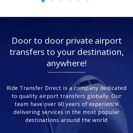
Door to door private airport
transfers to your destination,
anywhere!
Ride Transfer Direct is a company dedicated
to quality airport transfers globally. Our
team have over 60 years of experience
delivering services in the most popular
destinations around the world