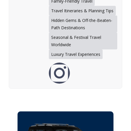
Family-Friendly Travel
Travel Itineraries & Planning Tips
Hidden Gems & Off-the-Beaten-
Path Destinations
Seasonal & Festival Travel
Worldwide
Luxury Travel Experiences