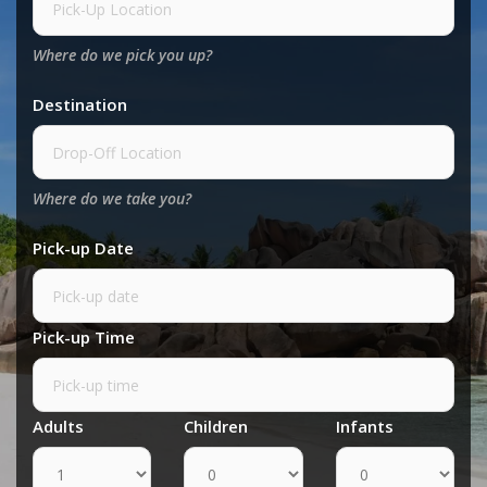
Where do we pick you up?
Destination
Where do we take you?
Pick-up Date
Pick-up Time
Adults
Children
Infants