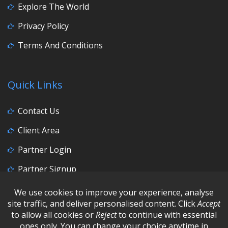
Explore The World
Privacy Policy
Terms And Conditions
Quick Links
Contact Us
Client Area
Partner Login
Partner Signup
Social Media