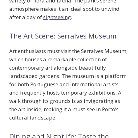
variety of flora and fauna. The park’s serene
atmosphere makes it an ideal spot to unwind
after a day of
sightseeing
.
The Art Scene: Serralves Museum
Art enthusiasts must visit the
Serralves Museum
,
which houses a remarkable collection of
contemporary art alongside beautifully
landscaped gardens. The museum is a platform
for both Portuguese and international artists
and frequently hosts temporary exhibitions. A
walk through its grounds is as invigorating as
the art inside, making it a must-see in Porto’s
cultural landscape.
Dining and Nightlife: Taste the