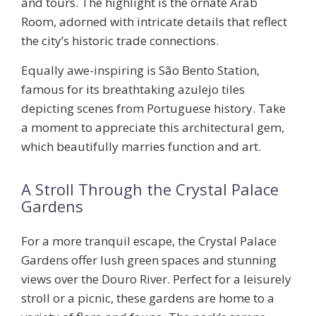
and tours. The highlight is the ornate Arab
Room, adorned with intricate details that reflect
the city’s historic trade connections.
Equally awe-inspiring is
São Bento Station
,
famous for its breathtaking azulejo tiles
depicting scenes from Portuguese history. Take
a moment to appreciate this architectural gem,
which beautifully marries function and art.
A Stroll Through the Crystal Palace
Gardens
For a more tranquil escape, the
Crystal Palace
Gardens
offer lush green spaces and stunning
views over the Douro River. Perfect for a leisurely
stroll or a picnic, these gardens are home to a