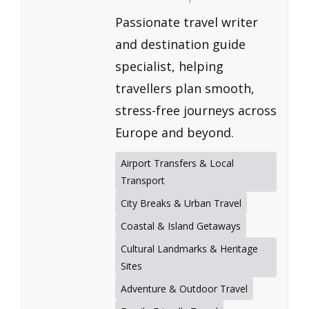
Passionate travel writer
and destination guide
specialist, helping
travellers plan smooth,
stress-free journeys across
Europe and beyond.
Airport Transfers & Local
Transport
City Breaks & Urban Travel
Coastal & Island Getaways
Cultural Landmarks & Heritage
Sites
Adventure & Outdoor Travel