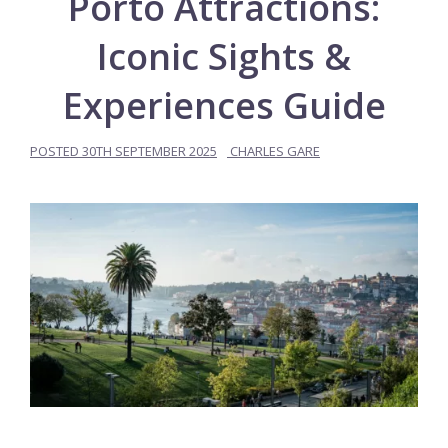
Porto Attractions:
Iconic Sights &
Experiences Guide
POSTED
30TH SEPTEMBER 2025
CHARLES GARE