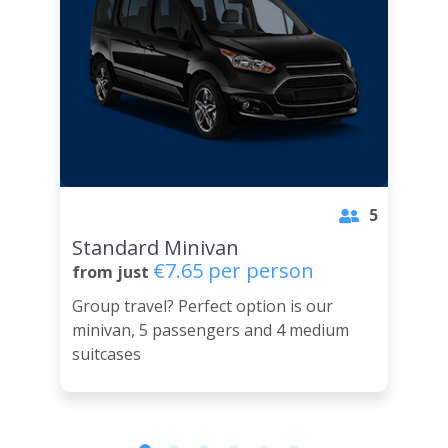
5
Standard Minivan
€7.65 per person
from just
Group travel? Perfect option is our
minivan, 5 passengers and 4 medium
suitcases