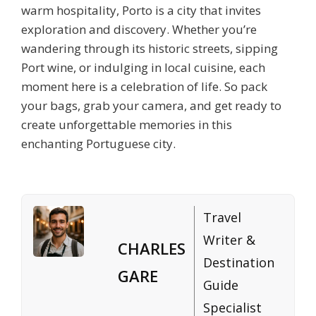
warm hospitality, Porto is a city that invites
exploration and discovery. Whether you’re
wandering through its historic streets, sipping
Port wine, or indulging in local cuisine, each
moment here is a celebration of life. So pack
your bags, grab your camera, and get ready to
create unforgettable memories in this
enchanting Portuguese city.
Travel
Writer &
CHARLES
Destination
GARE
Guide
Specialist