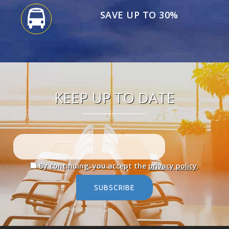
SAVE UP TO 30%
KEEP UP TO DATE
By continuing, you accept the
privacy policy
.
SUBSCRIBE