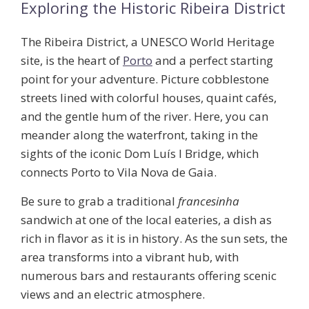
Exploring the Historic Ribeira District
The Ribeira District, a UNESCO World Heritage
site, is the heart of
Porto
and a perfect starting
point for your adventure. Picture cobblestone
streets lined with colorful houses, quaint cafés,
and the gentle hum of the river. Here, you can
meander along the waterfront, taking in the
sights of the iconic
Dom Luís I Bridge
, which
connects Porto to Vila Nova de Gaia.
Be sure to grab a traditional
francesinha
sandwich at one of the local eateries, a dish as
rich in flavor as it is in history. As the sun sets, the
area transforms into a vibrant hub, with
numerous bars and restaurants offering scenic
views and an electric atmosphere.