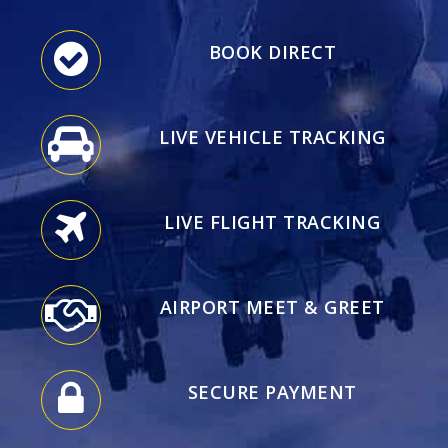
BOOK DIRECT
LIVE VEHICLE TRACKING
LIVE FLIGHT TRACKING
AIRPORT MEET & GREET
SECURE PAYMENT