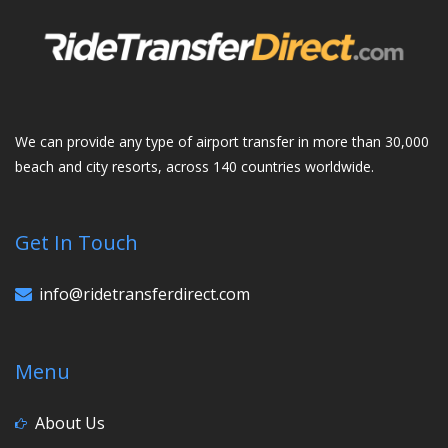
We can provide any type of airport transfer in more than 30,000
beach and city resorts, across 140 countries worldwide.
Get In Touch
info@ridetransferdirect.com
Menu
About Us