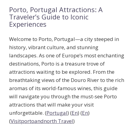
Porto, Portugal Attractions: A
Traveler’s Guide to Iconic
Experiences
Welcome to Porto, Portugal—a city steeped in
history, vibrant culture, and stunning
landscapes. As one of Europe’s most enchanting
destinations, Porto is a treasure trove of
attractions waiting to be explored. From the
breathtaking views of the Douro River to the rich
aromas of its world-famous wines, this guide
will navigate you through the
must-see Porto
attractions
that will make your visit
unforgettable. (
Portugal
) (
En
) (
En
)
(
Visitportoandnorth Travel
)