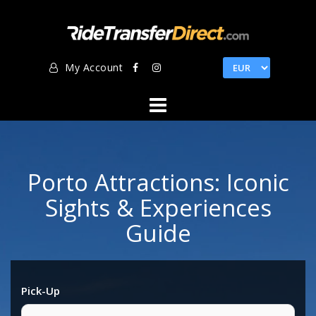
Skip
to
content
My Account
Porto Attractions: Iconic
Sights & Experiences
Guide
Pick-Up