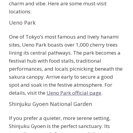
charm and vibe. Here are some must-visit
locations:
Ueno Park
One of Tokyo’s most famous and lively hanami
sites,
Ueno Park
boasts over 1,000 cherry trees
lining its central pathways. The park becomes a
festival hub with food stalls, traditional
performances, and locals picnicking beneath the
sakura canopy. Arrive early to secure a good
spot and soak in the festive atmosphere. For
details, visit the
Ueno Park official page
.
Shinjuku Gyoen National Garden
If you prefer a quieter, more serene setting,
Shinjuku Gyoen
is the perfect sanctuary. Its