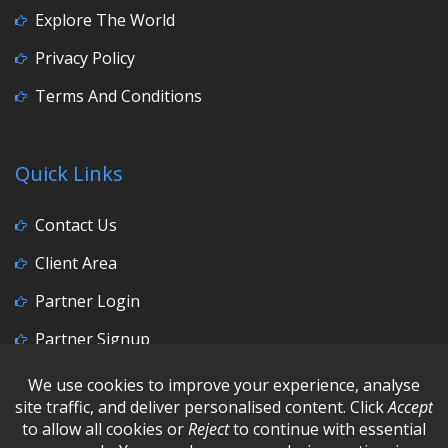
Explore The World
Privacy Policy
Terms And Conditions
Quick Links
Contact Us
Client Area
Partner Login
Partner Signup
Social Media