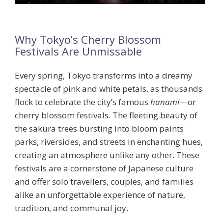
Why Tokyo’s Cherry Blossom
Festivals Are Unmissable
Every spring, Tokyo transforms into a dreamy
spectacle of pink and white petals, as thousands
flock to celebrate the city’s famous
hanami
—or
cherry blossom festivals. The fleeting beauty of
the
sakura
trees bursting into bloom paints
parks, riversides, and streets in enchanting hues,
creating an atmosphere unlike any other. These
festivals are a cornerstone of Japanese culture
and offer solo travellers, couples, and families
alike an unforgettable experience of nature,
tradition, and communal joy.