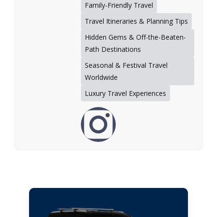
Family-Friendly Travel
Travel Itineraries & Planning Tips
Hidden Gems & Off-the-Beaten-
Path Destinations
Seasonal & Festival Travel
Worldwide
Luxury Travel Experiences