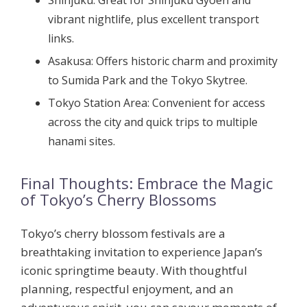
Shinjuku:
Great for Shinjuku Gyoen and
vibrant nightlife, plus excellent transport
links.
Asakusa:
Offers historic charm and proximity
to Sumida Park and the Tokyo Skytree.
Tokyo Station Area:
Convenient for access
across the city and quick trips to multiple
hanami sites.
Final Thoughts: Embrace the Magic
of Tokyo’s Cherry Blossoms
Tokyo’s cherry blossom festivals are a
breathtaking invitation to experience Japan’s
iconic springtime beauty. With thoughtful
planning, respectful enjoyment, and an