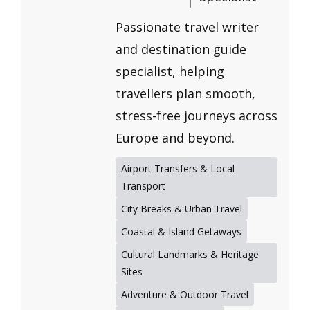
Passionate travel writer
and destination guide
specialist, helping
travellers plan smooth,
stress-free journeys across
Europe and beyond.
Airport Transfers & Local
Transport
City Breaks & Urban Travel
Coastal & Island Getaways
Cultural Landmarks & Heritage
Sites
Adventure & Outdoor Travel