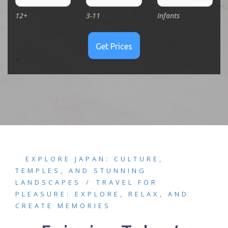
12+
3-11
Infants
EXPLORE JAPAN: CULTURE,
TEMPLES, AND STUNNING
LANDSCAPES
TRAVEL FOR
PLEASURE: EXPLORE, RELAX, AND
CREATE MEMORIES