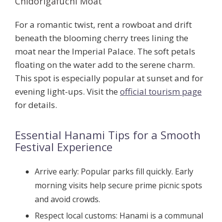
Chidorigafuchi Moat
For a romantic twist, rent a rowboat and drift
beneath the blooming cherry trees lining the
moat near the Imperial Palace. The soft petals
floating on the water add to the serene charm.
This spot is especially popular at sunset and for
evening light-ups. Visit the
official tourism page
for details.
Essential Hanami Tips for a Smooth
Festival Experience
Arrive early:
Popular parks fill quickly. Early
morning visits help secure prime picnic spots
and avoid crowds.
Respect local customs:
Hanami is a communal