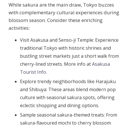
While sakura are the main draw, Tokyo buzzes
with complementary cultural experiences during
blossom season. Consider these enriching
activities:
Visit Asakusa and Senso-ji Temple:
Experience
traditional Tokyo with historic shrines and
bustling street markets just a short walk from
cherry-lined streets. More info at
Asakusa
Tourist Info
.
Explore trendy neighborhoods like Harajuku
and Shibuya:
These areas blend modern pop
culture with seasonal sakura spots, offering
eclectic shopping and dining options.
Sample seasonal sakura-themed treats:
From
sakura-flavoured mochi to cherry blossom