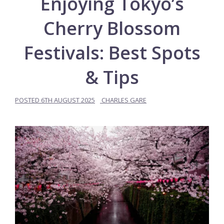
Enjoying Tokyo’s
Cherry Blossom
Festivals: Best Spots
& Tips
POSTED
6TH AUGUST 2025
CHARLES GARE