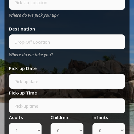
Where do we pick you up?
Destination
Where do we take you?
Pick-up Date
Pick-up Time
Adults
Children
Infants