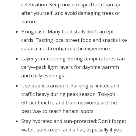
celebration. Keep noise respectful, clean up
after yourself, and avoid damaging trees or
nature.
Bring cash:
Many food stalls don’t accept
cards. Tasting local street food and snacks like
sakura mochi enhances the experience.
Layer your clothing:
Spring temperatures can
vary—pack light layers for daytime warmth
and chilly evenings.
Use public transport:
Parking is limited and
traffic heavy during peak season. Tokyo’s
efficient metro and train networks are the
best way to reach hanami spots.
Stay hydrated and sun-protected:
Don’t forget
water, sunscreen, and a hat, especially if you