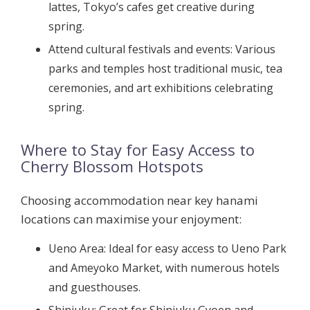
lattes, Tokyo’s cafes get creative during
spring.
Attend cultural festivals and events:
Various
parks and temples host traditional music, tea
ceremonies, and art exhibitions celebrating
spring.
Where to Stay for Easy Access to
Cherry Blossom Hotspots
Choosing accommodation near key hanami
locations can maximise your enjoyment:
Ueno Area:
Ideal for easy access to Ueno Park
and Ameyoko Market, with numerous hotels
and guesthouses.