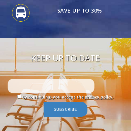
SAVE UP TO 30%
KEEP UP TO DATE
By continuing, you accept the
privacy policy
.
SUBSCRIBE