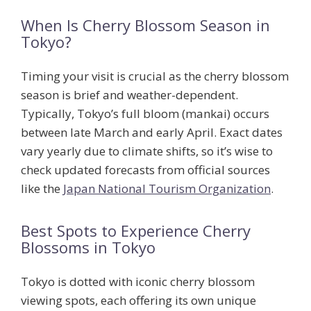
When Is Cherry Blossom Season in
Tokyo?
Timing your visit is crucial as the cherry blossom
season is brief and weather-dependent.
Typically, Tokyo’s
full bloom
(mankai) occurs
between late March and early April. Exact dates
vary yearly due to climate shifts, so it’s wise to
check updated forecasts from official sources
like the
Japan National Tourism Organization
.
Best Spots to Experience Cherry
Blossoms in Tokyo
Tokyo is dotted with iconic cherry blossom
viewing spots, each offering its own unique