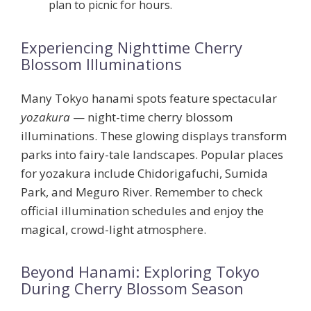
plan to picnic for hours.
Experiencing Nighttime Cherry
Blossom Illuminations
Many Tokyo hanami spots feature spectacular
yozakura
— night-time cherry blossom
illuminations. These glowing displays transform
parks into fairy-tale landscapes. Popular places
for yozakura include
Chidorigafuchi
,
Sumida
Park
, and
Meguro River
. Remember to check
official illumination schedules and enjoy the
magical, crowd-light atmosphere.
Beyond Hanami: Exploring Tokyo
During Cherry Blossom Season