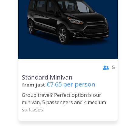
5
Standard Minivan
€7.65 per person
from just
Group travel? Perfect option is our
minivan, 5 passengers and 4 medium
suitcases