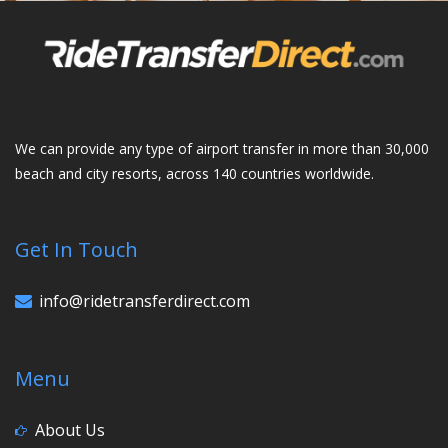
We can provide any type of airport transfer in more than 30,000
beach and city resorts, across 140 countries worldwide.
Get In Touch
info@ridetransferdirect.com
Menu
About Us