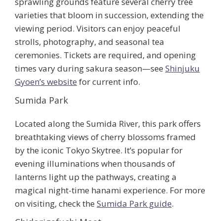
sprawling grounds feature several cherry tree
varieties that bloom in succession, extending the
viewing period. Visitors can enjoy peaceful
strolls, photography, and seasonal tea
ceremonies. Tickets are required, and opening
times vary during sakura season—see
Shinjuku
Gyoen’s website
for current info.
Sumida Park
Located along the Sumida River, this park offers
breathtaking views of cherry blossoms framed
by the iconic Tokyo Skytree. It’s popular for
evening illuminations when thousands of
lanterns light up the pathways, creating a
magical night-time hanami experience. For more
on visiting, check the
Sumida Park guide
.