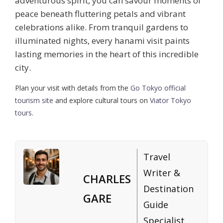
adventurous spirit, you can savour moments of
peace beneath fluttering petals and vibrant
celebrations alike. From tranquil gardens to
illuminated nights, every hanami visit paints
lasting memories in the heart of this incredible
city.
Plan your visit with details from the
Go Tokyo official
tourism site
and explore cultural tours on
Viator Tokyo
tours
.
Travel
Writer &
CHARLES
Destination
GARE
Guide
Specialist