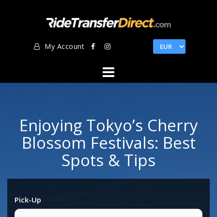
Skip
to
content
My Account
Enjoying Tokyo’s Cherry
Blossom Festivals: Best
Spots & Tips
Pick-Up