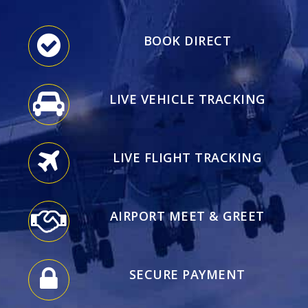
BOOK DIRECT
LIVE VEHICLE TRACKING
LIVE FLIGHT TRACKING
AIRPORT MEET & GREET
SECURE PAYMENT