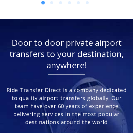
Door to door private airport
transfers to your destination,
anywhere!
Ride Transfer Direct is a company dedicated
to quality airport transfers globally. Our
team have over 60 years of experience
delivering services in the most popular
destinations around the world