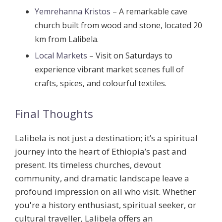
Yemrehanna Kristos
– A remarkable cave
church built from wood and stone, located 20
km from Lalibela.
Local Markets
– Visit on Saturdays to
experience vibrant market scenes full of
crafts, spices, and colourful textiles.
Final Thoughts
Lalibela is not just a destination; it’s a spiritual
journey into the heart of Ethiopia’s past and
present. Its timeless churches, devout
community, and dramatic landscape leave a
profound impression on all who visit. Whether
you're a history enthusiast, spiritual seeker, or
cultural traveller, Lalibela offers an