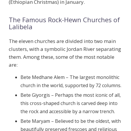
(Ethiopian Christmas) in January.
The Famous Rock-Hewn Churches of
Lalibela
The eleven churches are divided into two main
clusters, with a symbolic Jordan River separating
them. Among these, some of the most notable
are:
Bete Medhane Alem
– The largest monolithic
church in the world, supported by 72 columns.
Bete Giyorgis
– Perhaps the most iconic of all,
this cross-shaped church is carved deep into
the rock and accessible by a narrow trench.
Bete Maryam
– Believed to be the oldest, with
beautifully preserved frescoes and religious