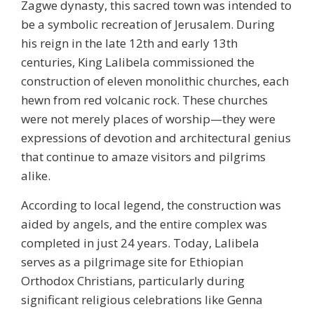
Zagwe dynasty, this sacred town was intended to
be a symbolic recreation of Jerusalem. During
his reign in the late 12th and early 13th
centuries, King Lalibela commissioned the
construction of eleven monolithic churches, each
hewn from red volcanic rock. These churches
were not merely places of worship—they were
expressions of devotion and architectural genius
that continue to amaze visitors and pilgrims
alike.
According to local legend, the construction was
aided by angels, and the entire complex was
completed in just 24 years. Today, Lalibela
serves as a pilgrimage site for Ethiopian
Orthodox Christians, particularly during
significant religious celebrations like
Genna