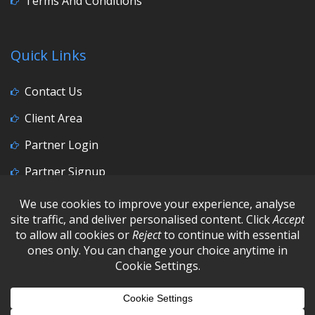
Terms And Conditions
Quick Links
Contact Us
Client Area
Partner Login
Partner Signup
Social Media