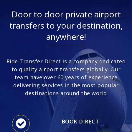
Door to door private airport
transfers to your destination,
anywhere!
Ride Transfer Direct is a company dedicated
to quality airport transfers globally. Our
team have over 60 years of experience
delivering services in the most popular
destinations around the world
BOOK DIRECT