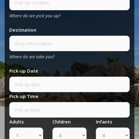
Where do we pick you up?
Destination
Where do we take you?
Pick-up Date
Pick-up Time
Adults
Children
Infants