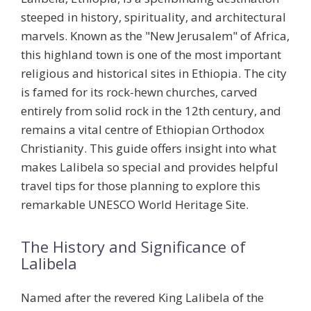
steeped in history, spirituality, and architectural
marvels. Known as the "New Jerusalem" of Africa,
this highland town is one of the most important
religious and historical sites in Ethiopia. The city
is famed for its
rock-hewn churches
, carved
entirely from solid rock in the 12th century, and
remains a vital centre of Ethiopian Orthodox
Christianity. This guide offers insight into what
makes Lalibela so special and provides helpful
travel tips for those planning to explore this
remarkable UNESCO World Heritage Site.
The History and Significance of
Lalibela
Named after the revered King Lalibela of the