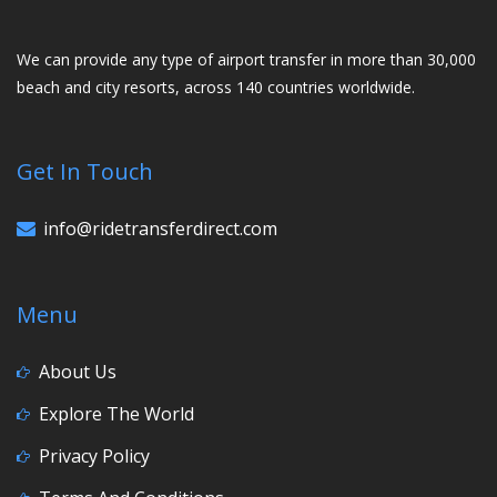
We can provide any type of airport transfer in more than 30,000
beach and city resorts, across 140 countries worldwide.
Get In Touch
info@ridetransferdirect.com
Menu
About Us
Explore The World
Privacy Policy