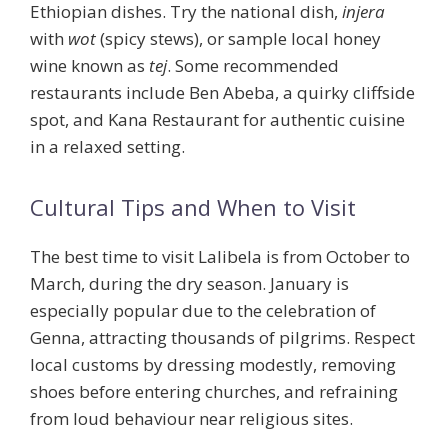
Ethiopian dishes. Try the national dish,
injera
with
wot
(spicy stews), or sample local honey
wine known as
tej
. Some recommended
restaurants include Ben Abeba, a quirky cliffside
spot, and Kana Restaurant for authentic cuisine
in a relaxed setting.
Cultural Tips and When to Visit
The best time to visit Lalibela is from October to
March, during the dry season. January is
especially popular due to the celebration of
Genna, attracting thousands of pilgrims. Respect
local customs by dressing modestly, removing
shoes before entering churches, and refraining
from loud behaviour near religious sites.