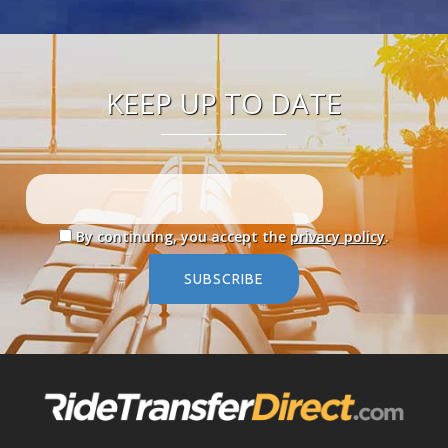
KEEP UP TO DATE
By continuing, you accept the
privacy policy
.
SUBSCRIBE