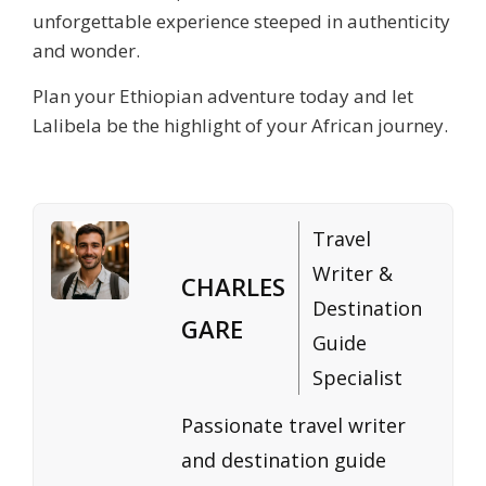
unforgettable experience steeped in authenticity
and wonder.
Plan your Ethiopian adventure today and let
Lalibela be the highlight of your African journey.
Travel
Writer &
CHARLES
Destination
GARE
Guide
Specialist
Passionate travel writer
and destination guide