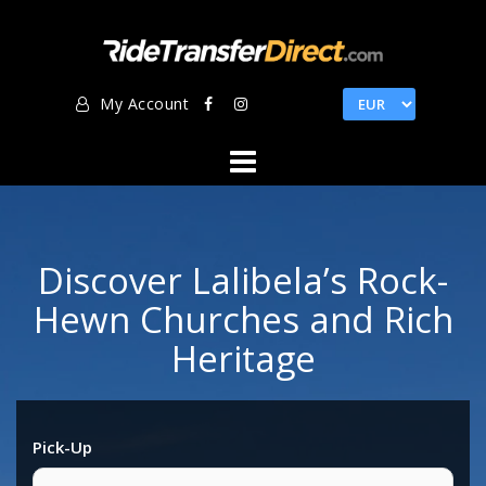
Skip
to
content
My Account
Discover Lalibela’s Rock-
Hewn Churches and Rich
Heritage
Pick-Up