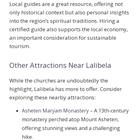
Local guides are a great resource, offering not
only historical context but also personal insights
into the region’s spiritual traditions. Hiring a
certified guide also supports the local economy,
an important consideration for sustainable
tourism.
Other Attractions Near Lalibela
While the churches are undoubtedly the
highlight, Lalibela has more to offer. Consider
exploring these nearby attractions:
Asheten Maryam Monastery
– A 13th-century
monastery perched atop Mount Asheten,
offering stunning views and a challenging
hike.