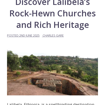
Discover Lalibela’s
Rock-Hewn Churches
and Rich Heritage
POSTED
2ND JUNE 2025
CHARLES GARE
Lalibela, Ethiopia, is a spellbinding destination