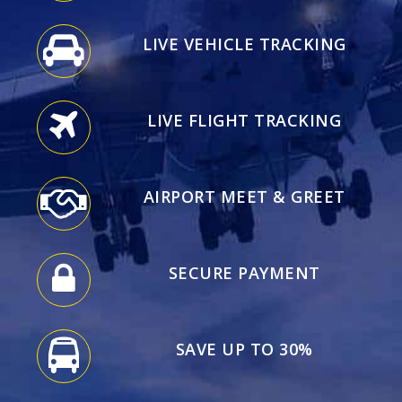
LIVE VEHICLE TRACKING
LIVE FLIGHT TRACKING
AIRPORT MEET & GREET
SECURE PAYMENT
SAVE UP TO 30%