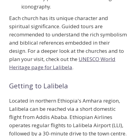
iconography.
Each church has its unique character and
spiritual significance. Guided tours are
recommended to understand the rich symbolism
and biblical references embedded in their
design. For a deeper look at the churches and to
plan your visit, check out the
UNESCO World
Heritage page for Lalibela
.
Getting to Lalibela
Located in northern Ethiopia's Amhara region,
Lalibela can be reached via a short domestic
flight from Addis Ababa. Ethiopian Airlines
operates regular flights to Lalibela Airport (LLI),
followed by a 30-minute drive to the town centre.