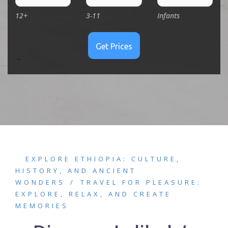
12+
3-11
Infants
EXPLORE ETHIOPIA: CULTURE,
HISTORY, AND ANCIENT
WONDERS
TRAVEL FOR PLEASURE:
EXPLORE, RELAX, AND CREATE
MEMORIES