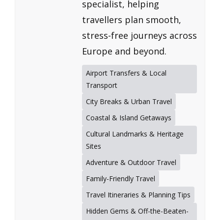
specialist, helping
travellers plan smooth,
stress-free journeys across
Europe and beyond.
Airport Transfers & Local
Transport
City Breaks & Urban Travel
Coastal & Island Getaways
Cultural Landmarks & Heritage
Sites
Adventure & Outdoor Travel
Family-Friendly Travel
Travel Itineraries & Planning Tips
Hidden Gems & Off-the-Beaten-