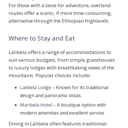
For those with a taste for adventure, overland
routes offer a scenic, if more time-consuming,
alternative through the Ethiopian Highlands.
Where to Stay and Eat
Lalibela offers a range of accommodations to
suit various budgets, from simple guesthouses
to luxury lodges with breathtaking views of the
mountains. Popular choices include:
Lalibela Lodge
– Known for its traditional
design and panoramic vistas.
Maribela Hotel
– A boutique option with
modern amenities and excellent service.
Dining in Lalibela often features traditional