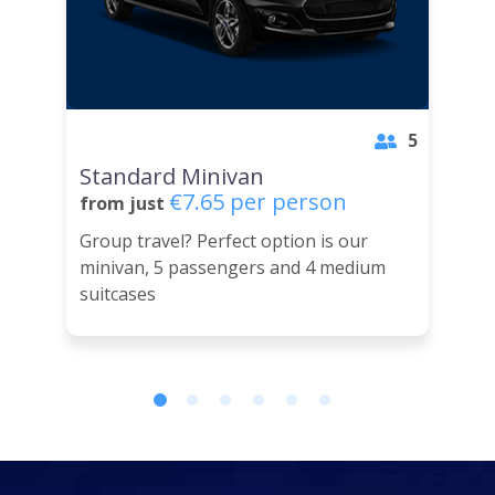
5
Standard Minivan
€7.65 per person
from just
Group travel? Perfect option is our
minivan, 5 passengers and 4 medium
suitcases