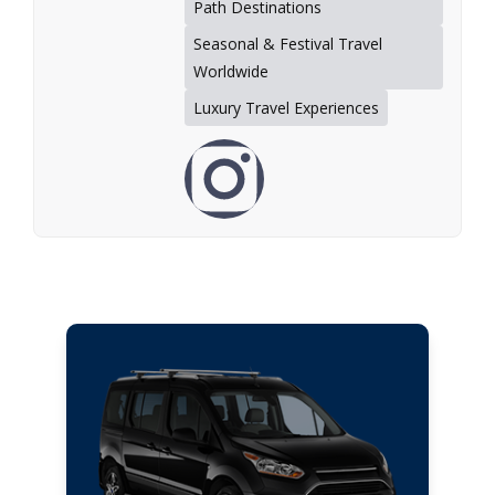
Path Destinations
Seasonal & Festival Travel
Worldwide
Luxury Travel Experiences