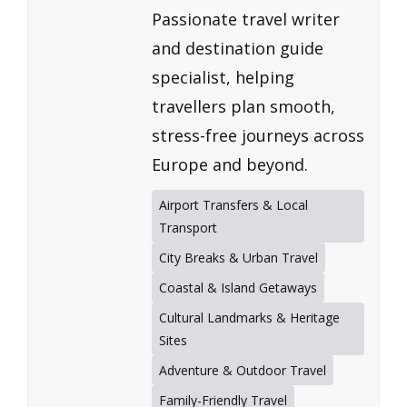
Passionate travel writer
and destination guide
specialist, helping
travellers plan smooth,
stress-free journeys across
Europe and beyond.
Airport Transfers & Local
Transport
City Breaks & Urban Travel
Coastal & Island Getaways
Cultural Landmarks & Heritage
Sites
Adventure & Outdoor Travel
Family-Friendly Travel