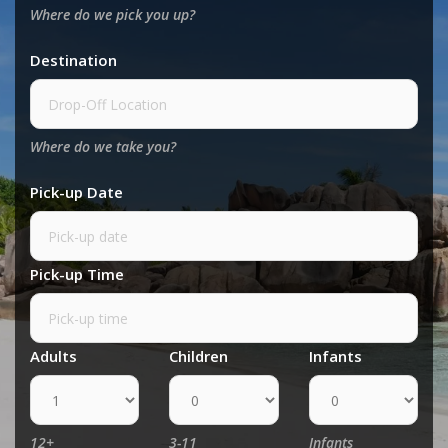
Where do we pick you up?
Destination
Where do we take you?
Pick-up Date
Pick-up Time
Adults
Children
Infants
12+
3-11
Infants