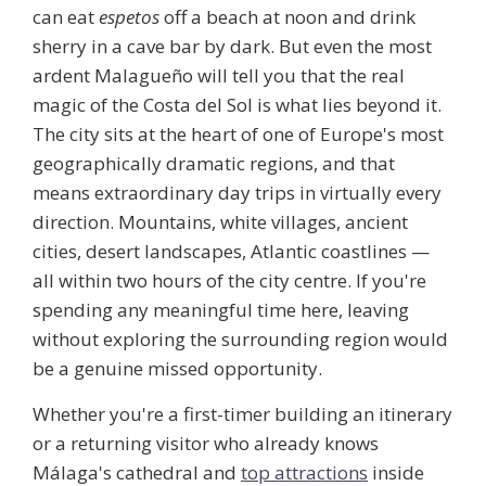
can eat
espetos
off a beach at noon and drink
sherry in a cave bar by dark. But even the most
ardent Malagueño will tell you that the real
magic of the Costa del Sol is what lies beyond it.
The city sits at the heart of one of Europe's most
geographically dramatic regions, and that
means extraordinary day trips in virtually every
direction. Mountains, white villages, ancient
cities, desert landscapes, Atlantic coastlines —
all within two hours of the city centre. If you're
spending any meaningful time here, leaving
without exploring the surrounding region would
be a genuine missed opportunity.
Whether you're a first-timer building an itinerary
or a returning visitor who already knows
Málaga's cathedral and
top attractions
inside