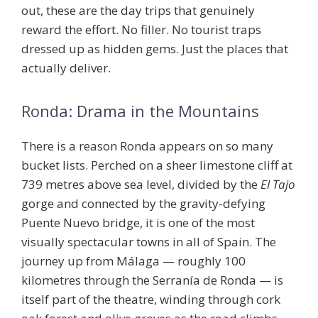
out, these are the day trips that genuinely
reward the effort. No filler. No tourist traps
dressed up as hidden gems. Just the places that
actually deliver.
Ronda: Drama in the Mountains
There is a reason Ronda appears on so many
bucket lists. Perched on a sheer limestone cliff at
739 metres above sea level, divided by the
El Tajo
gorge and connected by the gravity-defying
Puente Nuevo bridge, it is one of the most
visually spectacular towns in all of Spain. The
journey up from Málaga — roughly 100
kilometres through the Serranía de Ronda — is
itself part of the theatre, winding through cork