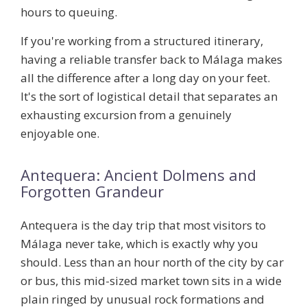
hours to queuing.
If you're working from a structured itinerary,
having a reliable transfer back to Málaga makes
all the difference after a long day on your feet.
It's the sort of logistical detail that separates an
exhausting excursion from a genuinely
enjoyable one.
Antequera: Ancient Dolmens and
Forgotten Grandeur
Antequera is the day trip that most visitors to
Málaga never take, which is exactly why you
should. Less than an hour north of the city by car
or bus, this mid-sized market town sits in a wide
plain ringed by unusual rock formations and