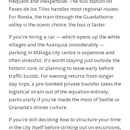
frequent and inexpensive. The bus station on
Paseo de los Tilos handles most regional routes.
For Ronda, the train through the Guadalhorce
valley is the scenic choice; the bus is faster.
If you're hiring a car — which opens up the white
villages and the Axarquía considerably —
parking in Málaga city centre is expensive and
often stressful. It's worth staying just outside the
historic core, or planning to leave early before
traffic builds. For evening returns from longer
day trips, a pre-booked private transfer takes the
logistical strain out of the equation entirely,
particularly if you've made the most of Seville or
Granada's dinner culture.
If you're still deciding how to structure your time
in the city itself before striking out on excursions,