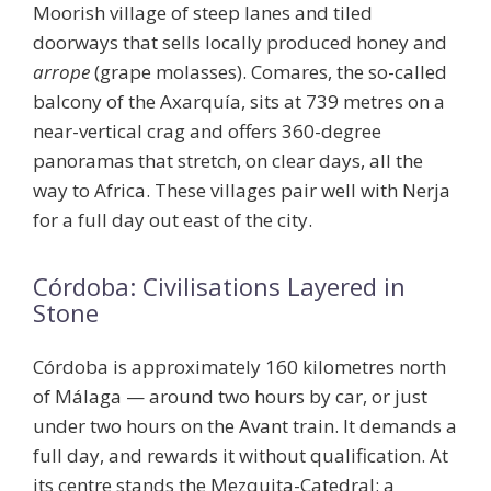
Moorish village of steep lanes and tiled
doorways that sells locally produced honey and
arrope
(grape molasses).
Comares
, the so-called
balcony of the Axarquía, sits at 739 metres on a
near-vertical crag and offers 360-degree
panoramas that stretch, on clear days, all the
way to Africa. These villages pair well with Nerja
for a full day out east of the city.
Córdoba: Civilisations Layered in
Stone
Córdoba is approximately 160 kilometres north
of Málaga — around two hours by car, or just
under two hours on the Avant train. It demands a
full day, and rewards it without qualification. At
its centre stands the
Mezquita-Catedral
: a