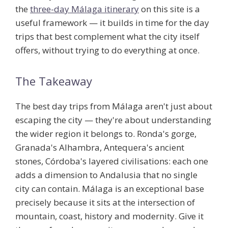
the
three-day Málaga itinerary
on this site is a
useful framework — it builds in time for the day
trips that best complement what the city itself
offers, without trying to do everything at once.
The Takeaway
The best day trips from Málaga aren't just about
escaping the city — they're about understanding
the wider region it belongs to. Ronda's gorge,
Granada's Alhambra, Antequera's ancient
stones, Córdoba's layered civilisations: each one
adds a dimension to Andalusia that no single
city can contain. Málaga is an exceptional base
precisely because it sits at the intersection of
mountain, coast, history and modernity. Give it