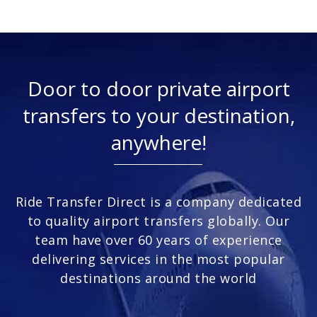
Door to door private airport
transfers to your destination,
anywhere!
Ride Transfer Direct is a company dedicated
to quality airport transfers globally. Our
team have over 60 years of experience
delivering services in the most popular
destinations around the world