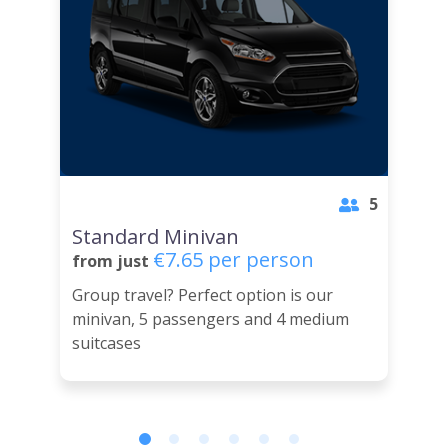
5
Standard Minivan
€7.65 per person
from just
Group travel? Perfect option is our
minivan, 5 passengers and 4 medium
suitcases