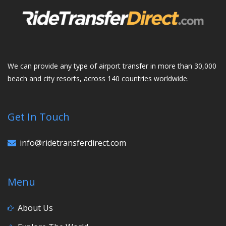
We can provide any type of airport transfer in more than 30,000
beach and city resorts, across 140 countries worldwide.
Get In Touch
info@ridetransferdirect.com
Menu
About Us