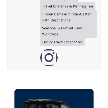
Travel Itineraries & Planning Tips
Hidden Gems & Off-the-Beaten-
Path Destinations
Seasonal & Festival Travel
Worldwide
Luxury Travel Experiences