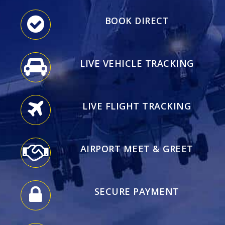
BOOK DIRECT
LIVE VEHICLE TRACKING
LIVE FLIGHT TRACKING
AIRPORT MEET & GREET
SECURE PAYMENT