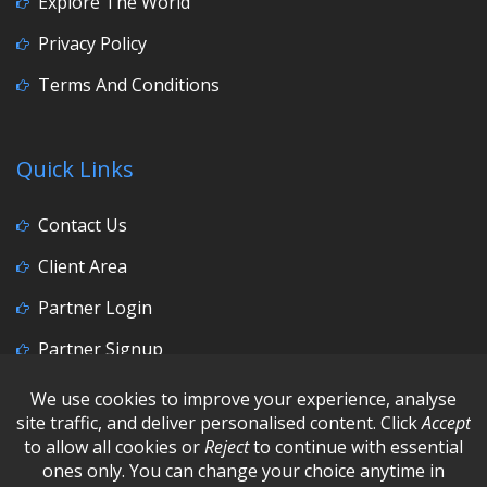
Explore The World
Privacy Policy
Terms And Conditions
Quick Links
Contact Us
Client Area
Partner Login
Partner Signup
Social Media