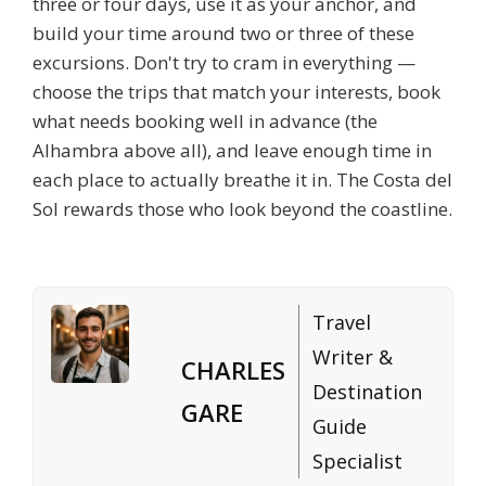
three or four days, use it as your anchor, and
build your time around two or three of these
excursions. Don't try to cram in everything —
choose the trips that match your interests, book
what needs booking well in advance (the
Alhambra above all), and leave enough time in
each place to actually breathe it in. The Costa del
Sol rewards those who look beyond the coastline.
Travel
Writer &
CHARLES
Destination
GARE
Guide
Specialist