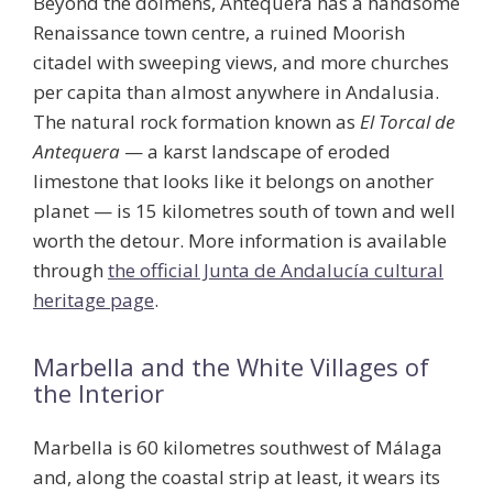
Beyond the dolmens, Antequera has a handsome
Renaissance town centre, a ruined Moorish
citadel with sweeping views, and more churches
per capita than almost anywhere in Andalusia.
The natural rock formation known as
El Torcal de
Antequera
— a karst landscape of eroded
limestone that looks like it belongs on another
planet — is 15 kilometres south of town and well
worth the detour. More information is available
through
the official Junta de Andalucía cultural
heritage page
.
Marbella and the White Villages of
the Interior
Marbella is 60 kilometres southwest of Málaga
and, along the coastal strip at least, it wears its