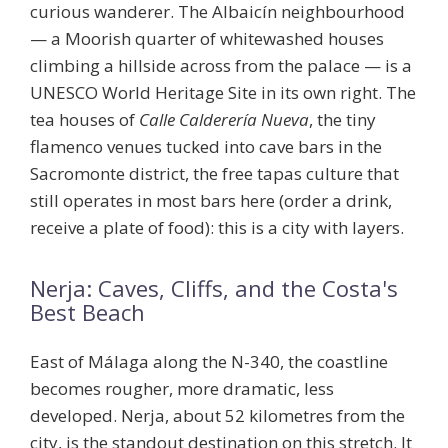
curious wanderer. The Albaicín neighbourhood
— a Moorish quarter of whitewashed houses
climbing a hillside across from the palace — is a
UNESCO World Heritage Site in its own right. The
tea houses of
Calle Calderería Nueva
, the tiny
flamenco venues tucked into cave bars in the
Sacromonte district, the free tapas culture that
still operates in most bars here (order a drink,
receive a plate of food): this is a city with layers.
Nerja: Caves, Cliffs, and the Costa's
Best Beach
East of Málaga along the N-340, the coastline
becomes rougher, more dramatic, less
developed. Nerja, about 52 kilometres from the
city, is the standout destination on this stretch. It