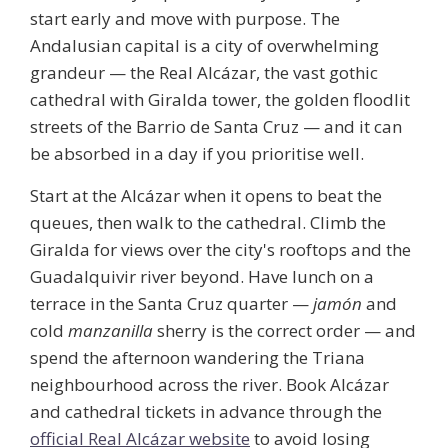
start early and move with purpose. The
Andalusian capital is a city of overwhelming
grandeur — the
Real Alcázar
, the vast gothic
cathedral with Giralda tower, the golden floodlit
streets of the Barrio de Santa Cruz — and it can
be absorbed in a day if you prioritise well.
Start at the Alcázar when it opens to beat the
queues, then walk to the cathedral. Climb the
Giralda for views over the city's rooftops and the
Guadalquivir river beyond. Have lunch on a
terrace in the Santa Cruz quarter —
jamón
and
cold
manzanilla
sherry is the correct order — and
spend the afternoon wandering the Triana
neighbourhood across the river. Book Alcázar
and cathedral tickets in advance through the
official Real Alcázar website
to avoid losing