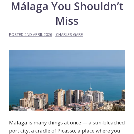
Málaga You Shouldn’t
Miss
POSTED
2ND APRIL 2026
CHARLES GARE
Málaga is many things at once — a sun-bleached
port city, a cradle of Picasso, a place where you