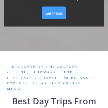
DISCOVER SPAIN: CULTURE,
CUISINE, LANDMARKS, AND
FESTIVALS
TRAVEL FOR PLEASURE:
EXPLORE, RELAX, AND CREATE
MEMORIES
Best Day Trips From