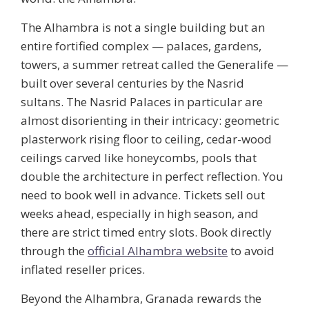
The Alhambra is not a single building but an
entire fortified complex — palaces, gardens,
towers, a summer retreat called the Generalife —
built over several centuries by the Nasrid
sultans. The Nasrid Palaces in particular are
almost disorienting in their intricacy: geometric
plasterwork rising floor to ceiling, cedar-wood
ceilings carved like honeycombs, pools that
double the architecture in perfect reflection. You
need to book well in advance. Tickets sell out
weeks ahead, especially in high season, and
there are strict timed entry slots. Book directly
through the
official Alhambra website
to avoid
inflated reseller prices.
Beyond the Alhambra, Granada rewards the