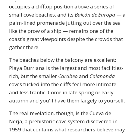
occupies a clifftop position above a series of
small cove beaches, and its
Balcón de Europa
— a
palm-lined promenade jutting out over the sea
like the prow of a ship — remains one of the
coast's great viewpoints despite the crowds that
gather there.
The beaches below the balcony are excellent:
Playa Burriana
is the largest and most facilities-
rich, but the smaller
Carabeo
and
Calahonda
coves tucked into the cliffs feel more intimate
and less frantic. Come in late spring or early
autumn and you'll have them largely to yourself.
The real revelation, though, is the
Cueva de
Nerja
, a prehistoric cave system discovered in
1959 that contains what researchers believe may