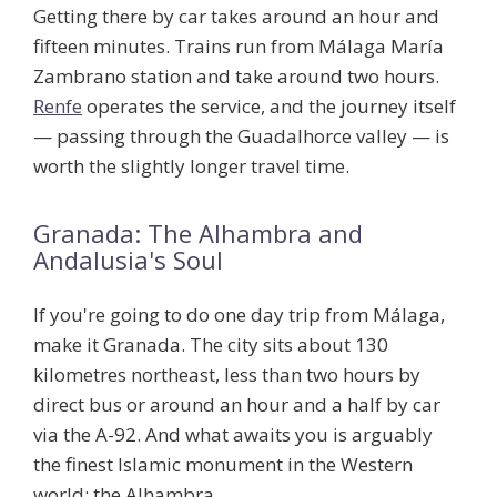
Getting there by car takes around an hour and
fifteen minutes. Trains run from Málaga María
Zambrano station and take around two hours.
Renfe
operates the service, and the journey itself
— passing through the Guadalhorce valley — is
worth the slightly longer travel time.
Granada: The Alhambra and
Andalusia's Soul
If you're going to do one day trip from Málaga,
make it Granada. The city sits about 130
kilometres northeast, less than two hours by
direct bus or around an hour and a half by car
via the A-92. And what awaits you is arguably
the finest Islamic monument in the Western
world: the
Alhambra
.