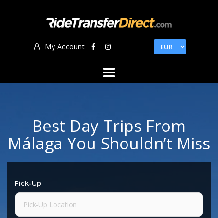
Skip
to
content
My Account
Best Day Trips From
Málaga You Shouldn’t Miss
Pick-Up