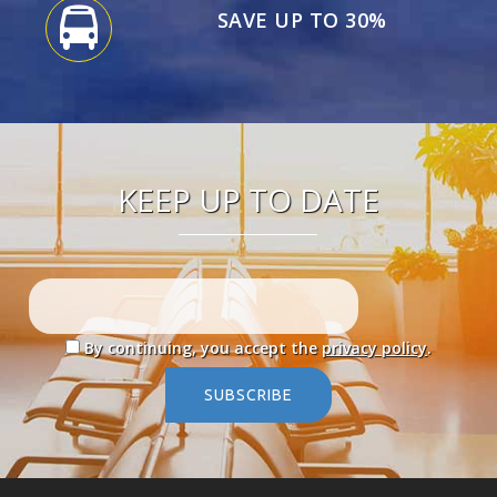
SAVE UP TO 30%
KEEP UP TO DATE
By continuing, you accept the
privacy policy
.
SUBSCRIBE