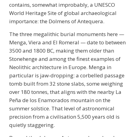
contains, somewhat improbably, a UNESCO
World Heritage Site of global archaeological
importance: the
Dolmens of Antequera
.
The three megalithic burial monuments here —
Menga, Viera and El Romeral — date to between
3500 and 1800 BC, making them older than
Stonehenge and among the finest examples of
Neolithic architecture in Europe. Menga in
particular is jaw-dropping: a corbelled passage
tomb built from 32 stone slabs, some weighing
over 180 tonnes, that aligns with the nearby La
Peña de los Enamorados mountain on the
summer solstice. That level of astronomical
precision from a civilisation 5,500 years old is
quietly staggering.