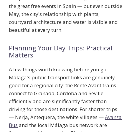
the great free events in Spain — but even outside
May, the city's relationship with plants,
courtyard architecture and water is visible and
beautiful at every turn.
Planning Your Day Trips: Practical
Matters
A few things worth knowing before you go.
Málaga's public transport links are genuinely
good for a regional city: the Renfe Avant trains
connect to Granada, Córdoba and Seville
efficiently and are significantly faster than
driving for those destinations. For shorter trips
— Nerja, Antequera, the white villages —
Avanza
Bus
and the local Málaga bus network are