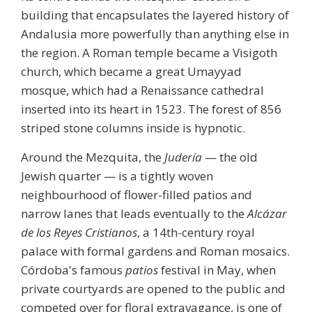
building that encapsulates the layered history of
Andalusia more powerfully than anything else in
the region. A Roman temple became a Visigoth
church, which became a great Umayyad
mosque, which had a Renaissance cathedral
inserted into its heart in 1523. The forest of 856
striped stone columns inside is hypnotic.
Around the Mezquita, the
Judería
— the old
Jewish quarter — is a tightly woven
neighbourhood of flower-filled patios and
narrow lanes that leads eventually to the
Alcázar
de los Reyes Cristianos
, a 14th-century royal
palace with formal gardens and Roman mosaics.
Córdoba's famous
patios
festival in May, when
private courtyards are opened to the public and
competed over for floral extravagance, is one of