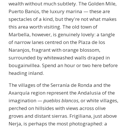
wealth without much subtlety. The Golden Mile,
Puerto Banús, the luxury marina — these are
spectacles of a kind, but they're not what makes
this area worth visiting. The
old town
of
Marbella, however, is genuinely lovely: a tangle
of narrow lanes centred on the Plaza de los
Naranjos, fragrant with orange blossom,
surrounded by whitewashed walls draped in
bougainvillea. Spend an hour or two here before
heading inland.
The villages of the Serranía de Ronda and the
Axarquía region represent the Andalusia of the
imagination —
pueblos blancos
, or white villages,
perched on hillsides with views across olive
groves and distant sierras.
Frigiliana
, just above
Nerja, is perhaps the most photographed: a