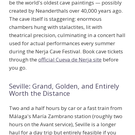
be the world's oldest cave paintings — possibly
created by Neanderthals over 40,000 years ago.
The cave itself is staggering: enormous
chambers hung with stalactites, lit with
theatrical precision, culminating in a concert hall
used for actual performances every summer
during the Nerja Cave Festival. Book cave tickets
through the
official Cueva de Nerja site
before
you go.
Seville: Grand, Golden, and Entirely
Worth the Distance
Two and a half hours by car or a fast train from
Málaga's María Zambrano station (roughly two
hours on the Avant service), Seville is a longer
haul for a day trip but entirely feasible if you