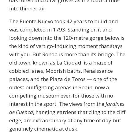
oak forest and olive groves as the road climbs
into thinner air.
The Puente Nuevo took 42 years to build and
was completed in 1793. Standing on it and
looking down into the 120-metre gorge below is
the kind of vertigo-inducing moment that stays
with you. But Ronda is more than its bridge. The
old town, known as La Ciudad, is a maze of
cobbled lanes, Moorish baths, Renaissance
palaces, and the
Plaza de Toros
— one of the
oldest bullfighting arenas in Spain, now a
compelling museum even for those with no
interest in the sport. The views from the
Jardines
de Cuenca
, hanging gardens that cling to the cliff
edge, are extraordinary at any time of day but
genuinely cinematic at dusk.