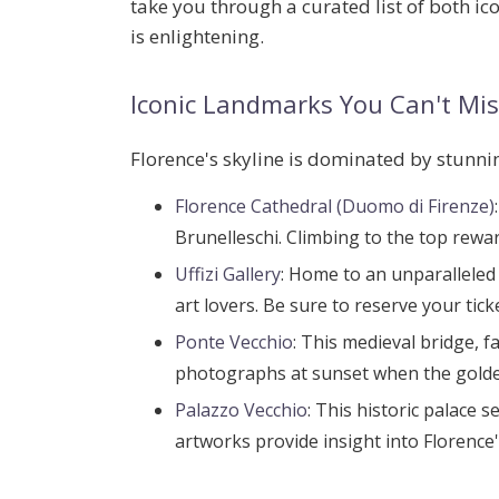
take you through a curated list of both 
is enlightening.
Iconic Landmarks You Can't Mis
Florence's skyline is dominated by stunning
Florence Cathedral (Duomo di Firenze)
Brunelleschi. Climbing to the top rewar
Uffizi Gallery
: Home to an unparalleled 
art lovers. Be sure to reserve your tic
Ponte Vecchio
: This medieval bridge, f
photographs at sunset when the golden
Palazzo Vecchio
: This historic palace 
artworks provide insight into Florence's