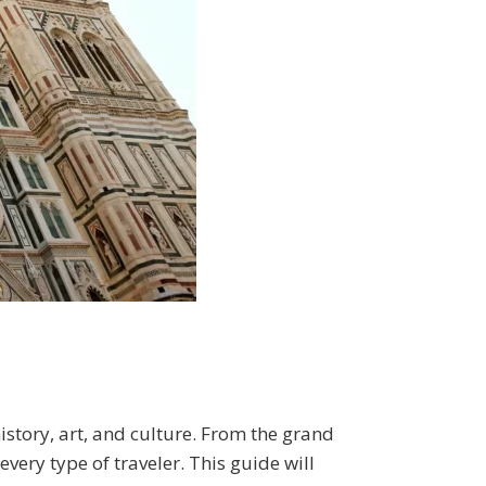
 history, art, and culture. From the grand
 every type of traveler. This guide will