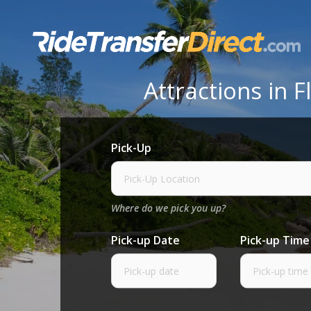
Skip
to
content
Attractions in
Pick-Up
Where do we pick you up?
Pick-up Date
Pick-up Time