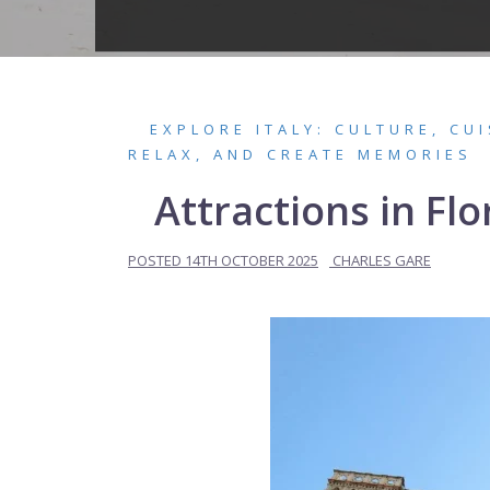
EXPLORE ITALY: CULTURE, CU
RELAX, AND CREATE MEMORIES
Attractions in F
POSTED
14TH OCTOBER 2025
CHARLES GARE