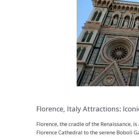
Florence, Italy Attractions: I
Florence, the cradle of the Renaissance, is 
Florence Cathedral
to the serene
Boboli G