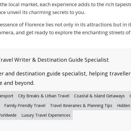
t the local market, each experience adds to the rich tapes
ce unveil its charming secrets to you.
ssence of Florence lies not only in its attractions but in 
amera, and get ready to explore the enchanting streets of
ravel Writer & Destination Guide Specialist
er and destination guide specialist, helping travelle
e and beyond.
ansport
City Breaks & Urban Travel
Coastal & Island Getaways
Family-Friendly Travel
Travel Itineraries & Planning Tips
Hidden
Worldwide
Luxury Travel Experiences