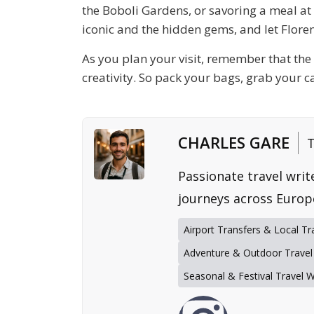
the
Boboli Gardens
, or savoring a meal a
iconic and the hidden gems, and let Floren
As you plan your visit, remember that the e
creativity. So pack your bags, grab your c
CHARLES GARE
T
Passionate travel writ
journeys across Europ
Airport Transfers & Local Tr
Adventure & Outdoor Travel
Seasonal & Festival Travel 