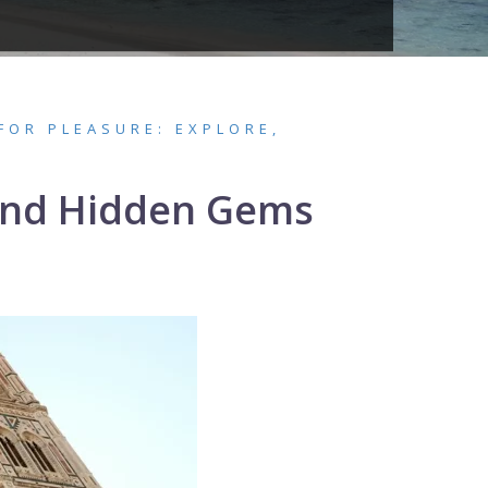
FOR PLEASURE: EXPLORE,
 and Hidden Gems