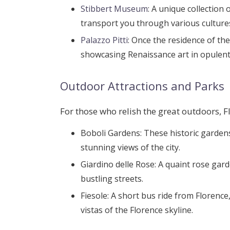
Stibbert Museum
: A unique collection
transport you through various culture
Palazzo Pitti
: Once the residence of th
showcasing Renaissance art in opulen
Outdoor Attractions and Parks
For those who relish the great outdoors, F
Boboli Gardens
: These historic gardens
stunning views of the city.
Giardino delle Rose
: A quaint rose gard
bustling streets.
Fiesole
: A short bus ride from Florenc
vistas of the Florence skyline.