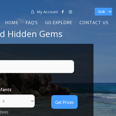
My Account
HOME
FAQ’S
GO EXPLORE
CONTACT US
and Hidden Gems
nfants
nfants