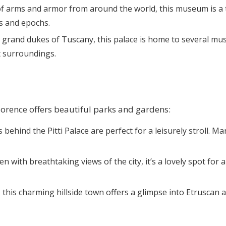
 of arms and armor from around the world, this museum is a t
s and epochs.
e grand dukes of Tuscany, this palace is home to several mus
t surroundings.
lorence offers beautiful parks and gardens:
 behind the Pitti Palace are perfect for a leisurely stroll. M
en with breathtaking views of the city, it’s a lovely spot fo
e, this charming hillside town offers a glimpse into Etrusca