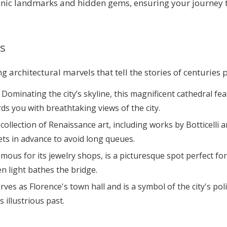
iconic landmarks and hidden gems, ensuring your journey 
s
 architectural marvels that tell the stories of centuries 
: Dominating the city’s skyline, this magnificent cathedral f
ds you with breathtaking views of the city.
collection of Renaissance art, including works by Botticelli a
kets in advance to avoid long queues.
amous for its jewelry shops, is a picturesque spot perfect for
 light bathes the bridge.
serves as Florence's town hall and is a symbol of the city's po
 illustrious past.