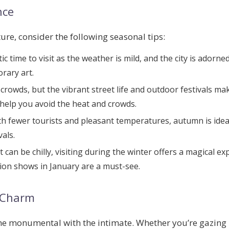
nce
re, consider the following seasonal tips:
stic time to visit as the weather is mild, and the city is ador
rary art.
 crowds, but the vibrant street life and outdoor festivals ma
 help you avoid the heat and crowds.
ith fewer tourists and pleasant temperatures, autumn is idea
als.
it can be chilly, visiting during the winter offers a magical e
ion shows in January are a must-see.
s Charm
 the monumental with the intimate. Whether you’re gazin