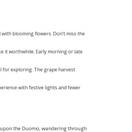
ned with blooming flowers. Don’t miss the
ke it worthwhile. Early morning or late
l for exploring. The grape harvest
xperience with festive lights and fewer
g upon the
Duomo
, wandering through