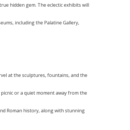
rue hidden gem. The eclectic exhibits will
eums, including the Palatine Gallery,
arvel at the sculptures, fountains, and the
r a picnic or a quiet moment away from the
n and Roman history, along with stunning