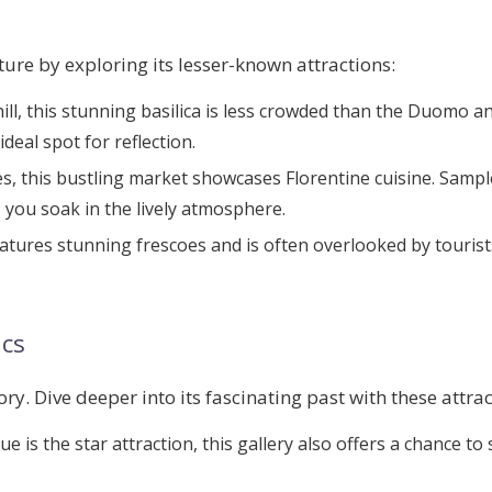
ture by exploring its lesser-known attractions:
hill, this stunning basilica is less crowded than the Duomo a
eal spot for reflection.
es, this bustling market showcases Florentine cuisine. Sample
s you soak in the lively atmosphere.
eatures stunning frescoes and is often overlooked by touris
ics
ory. Dive deeper into its fascinating past with these attrac
tue is the star attraction, this gallery also offers a chance