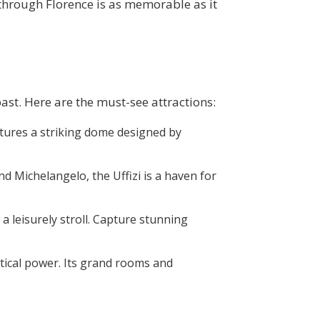
through Florence is as memorable as it
past. Here are the must-see attractions:
eatures a striking dome designed by
nd Michelangelo, the Uffizi is a haven for
 a leisurely stroll. Capture stunning
litical power. Its grand rooms and