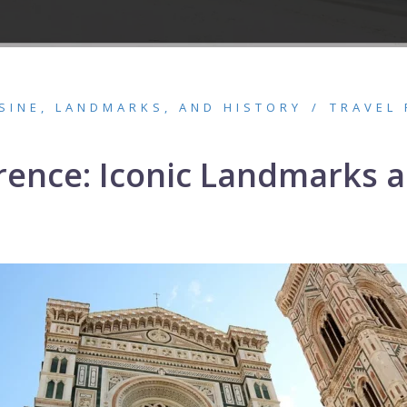
ISINE, LANDMARKS, AND HISTORY
TRAVEL 
lorence: Iconic Landmarks