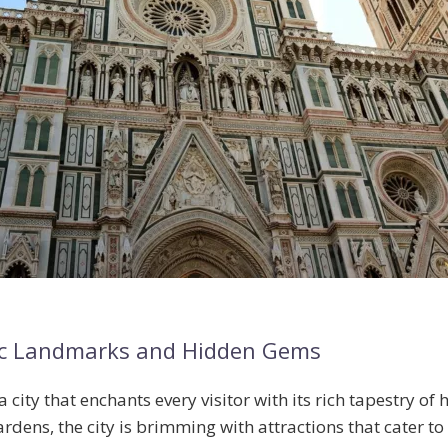
conic Landmarks and Hidden Gems
a city that enchants every visitor with its rich tapestry of
ardens
, the city is brimming with attractions that cater to