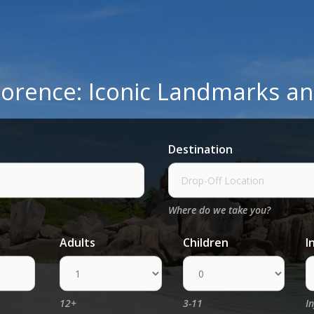
 Florence: Iconic Landmarks 
Destination
Where do we take you?
Adults
Children
I
12+
3-11
I