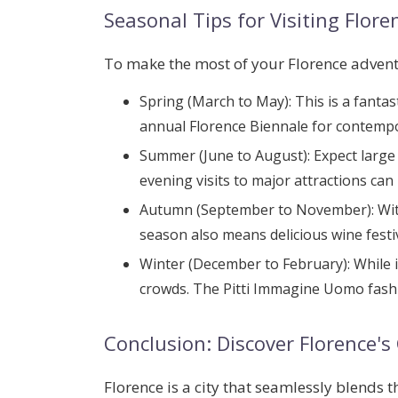
Seasonal Tips for Visiting Flore
To make the most of your Florence adventu
Spring (March to May)
: This is a fanta
annual
Florence Biennale
for contempo
Summer (June to August)
: Expect large
evening visits to major attractions can
Autumn (September to November)
: W
season also means delicious wine festiv
Winter (December to February)
: While 
crowds. The
Pitti Immagine Uomo
fash
Conclusion: Discover Florence'
Florence is a city that seamlessly blends