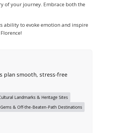
try of your journey. Embrace both the
its ability to evoke emotion and inspire
 Florence!
rs plan smooth, stress-free
Cultural Landmarks & Heritage Sites
 Gems & Off-the-Beaten-Path Destinations