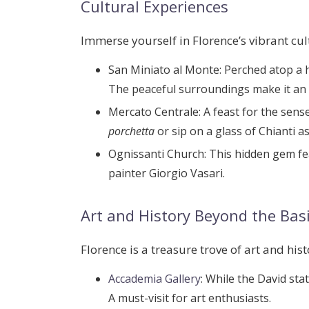
Cultural Experiences
Immerse yourself in Florence’s vibrant cul
San Miniato al Monte
: Perched atop a 
The peaceful surroundings make it an id
Mercato Centrale
: A feast for the sens
porchetta
or sip on a glass of Chianti a
Ognissanti Church
: This hidden gem f
painter
Giorgio Vasari
.
Art and History Beyond the Bas
Florence is a treasure trove of art and hist
Accademia Gallery
: While the David sta
A must-visit for art enthusiasts.