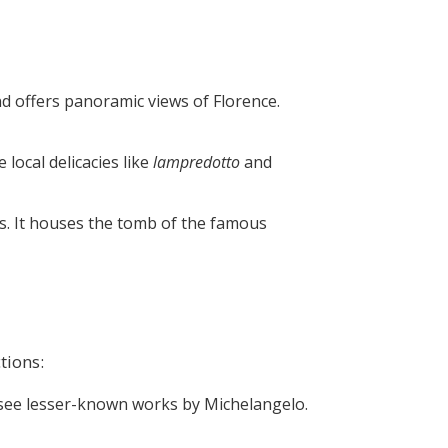
nd offers panoramic views of Florence.
 local delicacies like
lampredotto
and
ts. It houses the tomb of the famous
tions:
 to see lesser-known works by Michelangelo.