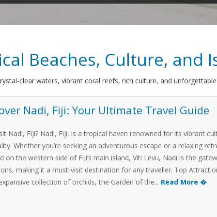
pical Beaches, Culture, and
crystal-clear waters, vibrant coral reefs, rich culture, and unforgettabl
over Nadi, Fiji: Your Ultimate Travel Guide
it Nadi, Fiji? Nadi, Fiji, is a tropical haven renowned for its vibrant 
ality. Whether you’re seeking an adventurous escape or a relaxing retr
d on the western side of Fiji’s main island, Viti Levu, Nadi is the ga
ions, making it a must-visit destination for any traveller. Top Attrac
 expansive collection of orchids, the Garden of the...
Read More �