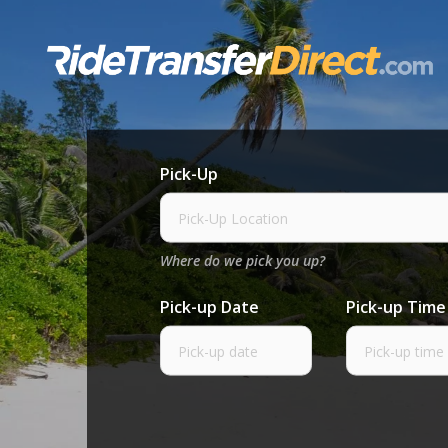
Skip
to
content
Pick-Up
Where do we pick you up?
Pick-up Date
Pick-up Time