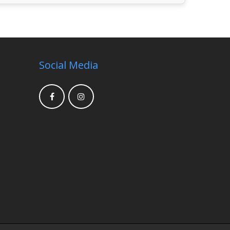
Social Media