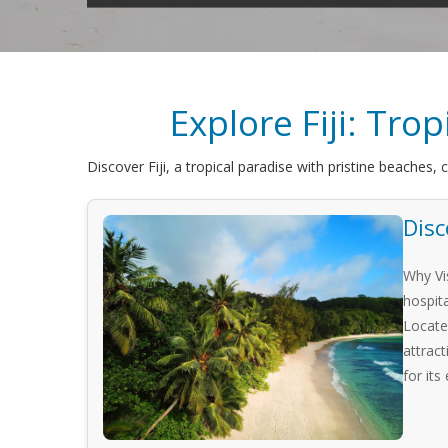
Explore Fiji: Tro
Discover Fiji, a tropical paradise with pristine beaches, 
Disc
Why Vis
hospit
Locate
attract
for its