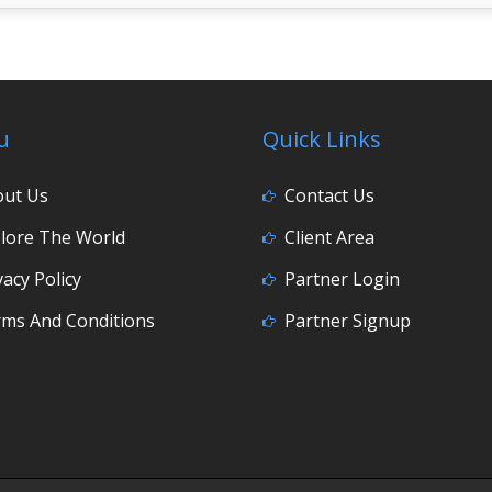
u
Quick Links
out Us
Contact Us
lore The World
Client Area
vacy Policy
Partner Login
ms And Conditions
Partner Signup