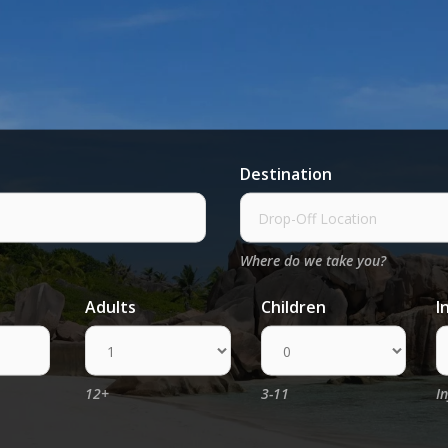
Destination
Where do we take you?
Adults
Children
I
12+
3-11
I