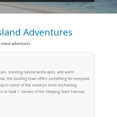
 Island Adventures
e island adventures.
culture, stunning natural landscapes, and warm
eat, this bustling town offers something for everyone.
teway to some of the country’s most enchanting
tions in Nadi 1. Garden of the Sleeping Giant Famous