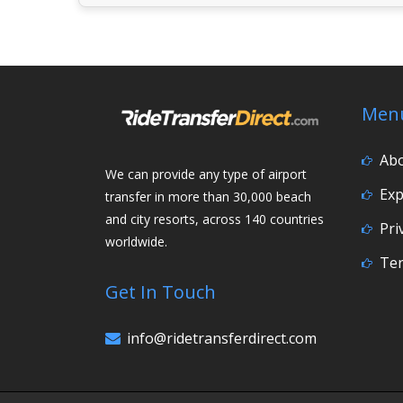
Men
Ab
We can provide any type of airport
Exp
transfer in more than 30,000 beach
and city resorts, across 140 countries
Pri
worldwide.
Ter
Get In Touch
info@ridetransferdirect.com