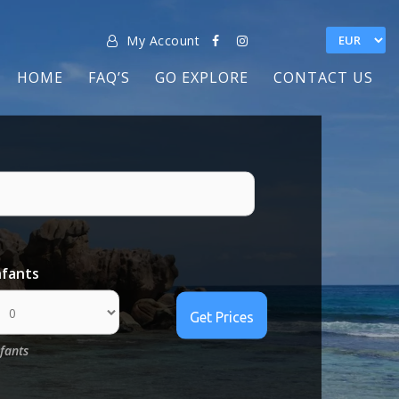
My Account
HOME
FAQ’S
GO EXPLORE
CONTACT US
nfants
nfants