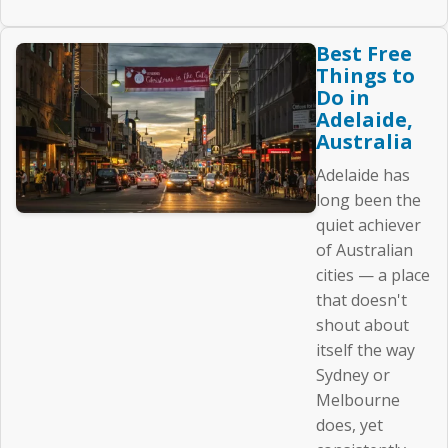
Best Free
Things to
Do in
Adelaide,
Australia
Adelaide has
long been the
quiet achiever
of Australian
cities — a place
that doesn't
shout about
itself the way
Sydney or
Melbourne
does, yet