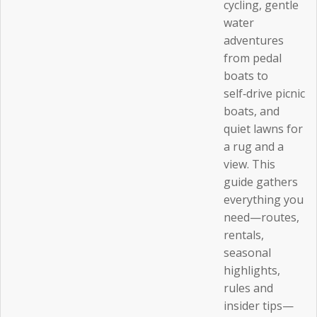
cycling, gentle
water
adventures
from pedal
boats to
self‑drive picnic
boats, and
quiet lawns for
a rug and a
view. This
guide gathers
everything you
need—routes,
rentals,
seasonal
highlights,
rules and
insider tips—