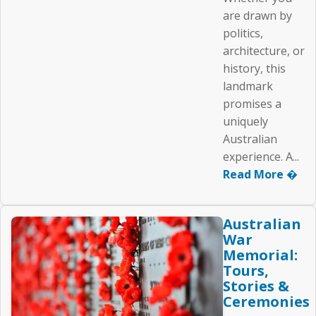
are drawn by
politics,
architecture, or
history, this
landmark
promises a
uniquely
Australian
experience. A...
Read More �
Australian
War
Memorial:
Tours,
Stories &
Ceremonies