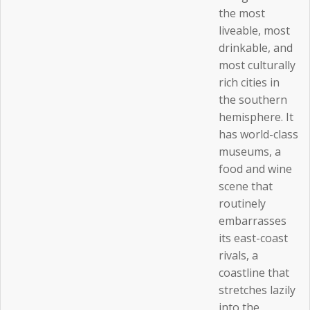
the most
liveable, most
drinkable, and
most culturally
rich cities in
the southern
hemisphere. It
has world-class
museums, a
food and wine
scene that
routinely
embarrasses
its east-coast
rivals, a
coastline that
stretches lazily
into the