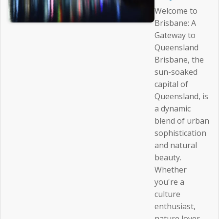
Welcome to
Brisbane: A
Gateway to
Queensland
Brisbane, the
sun-soaked
capital of
Queensland, is
a dynamic
blend of urban
sophistication
and natural
beauty.
Whether
you're a
culture
enthusiast,
nature lover,