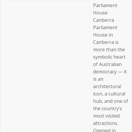
Parliament
House
Canberra
Parliament
House in
Canberra is
more than the
symbolic heart
of Australian
democracy — it
is an
architectural
icon, a cultural
hub, and one of
the country’s
most visited
attractions.
Opened in