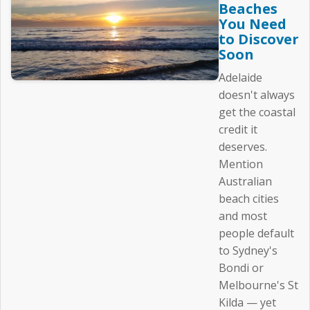
Beaches
You Need
to Discover
Soon
Adelaide
doesn't always
get the coastal
credit it
deserves.
Mention
Australian
beach cities
and most
people default
to Sydney's
Bondi or
Melbourne's St
Kilda — yet