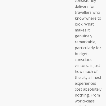
consistently
delivers for
travellers who
know where to
look. What
makes it
genuinely
remarkable,
particularly for
budget-
conscious
visitors, is just
how much of
the city's finest
experiences
cost absolutely
nothing. From
world-class