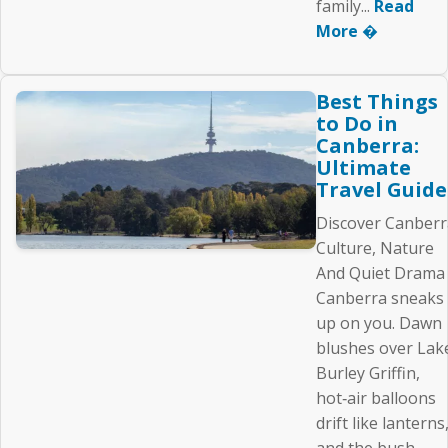
family...
Read
More �
Best Things
to Do in
Canberra:
Ultimate
Travel Guide
Discover Canberr
Culture, Nature
And Quiet Drama
Canberra sneaks
up on you. Dawn
blushes over Lak
Burley Griffin,
hot‑air balloons
drift like lanterns