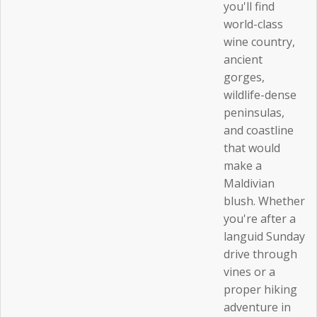
you'll find
world-class
wine country,
ancient
gorges,
wildlife-dense
peninsulas,
and coastline
that would
make a
Maldivian
blush. Whether
you're after a
languid Sunday
drive through
vines or a
proper hiking
adventure in