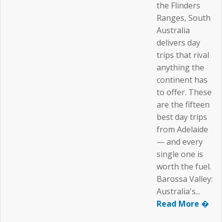
the Flinders
Ranges, South
Australia
delivers day
trips that rival
anything the
continent has
to offer. These
are the fifteen
best day trips
from Adelaide
— and every
single one is
worth the fuel.
Barossa Valley:
Australia's...
Read More �