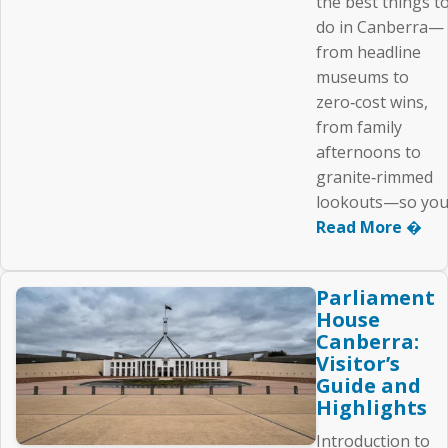
the best things t
do in Canberra—
from headline
museums to
zero‑cost wins,
from family
afternoons to
granite‑rimmed
lookouts—so you.
Read More �
Parliament
House
Canberra:
Visitor’s
Guide and
Highlights
Introduction to