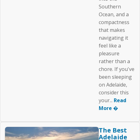
Southern
Ocean, and a
compactness
that makes
navigating it
feel like a
pleasure
rather than a
chore. If you've
been sleeping
on Adelaide,
consider this
your...
Read
More �
The Best
Adelaide