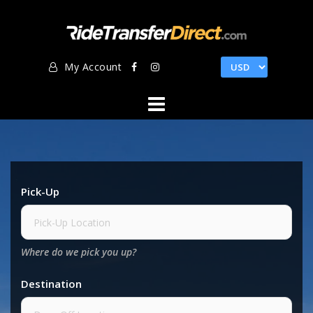
Skip
to
content
My Account
Pick-Up
Where do we pick you up?
Destination