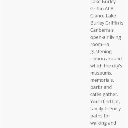
Lake Burley
Griffin At A
Glance Lake
Burley Griffin is
Canberra’s
open‑air living
room—a
glistening
ribbon around
which the city’s
museums,
memorials,
parks and
cafés gather.
You’ll find flat,
family‑friendly
paths for
walking and