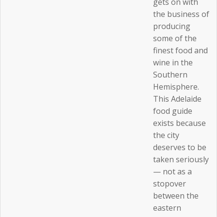
gets on with
the business of
producing
some of the
finest food and
wine in the
Southern
Hemisphere.
This Adelaide
food guide
exists because
the city
deserves to be
taken seriously
— not as a
stopover
between the
eastern