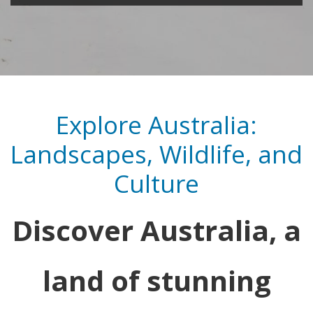
Explore Australia:
Landscapes, Wildlife, and
Culture
Discover Australia, a
land of stunning