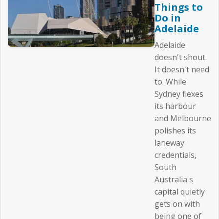
Things to
Do in
Adelaide
Adelaide
doesn't shout.
It doesn't need
to. While
Sydney flexes
its harbour
and Melbourne
polishes its
laneway
credentials,
South
Australia's
capital quietly
gets on with
being one of