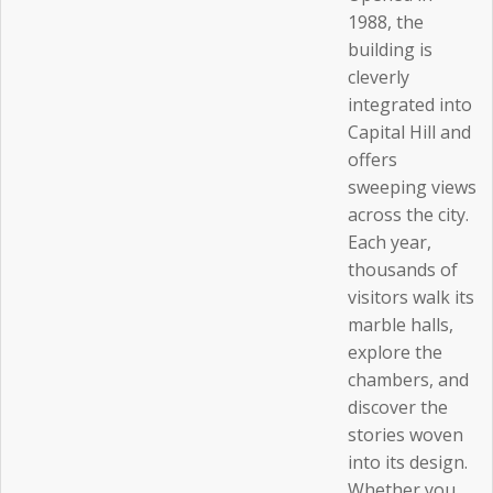
1988, the
building is
cleverly
integrated into
Capital Hill and
offers
sweeping views
across the city.
Each year,
thousands of
visitors walk its
marble halls,
explore the
chambers, and
discover the
stories woven
into its design.
Whether you