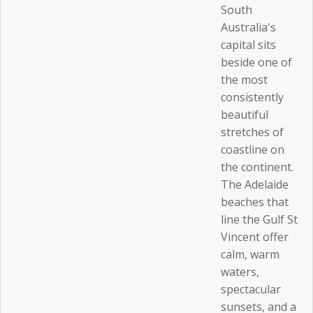
South
Australia's
capital sits
beside one of
the most
consistently
beautiful
stretches of
coastline on
the continent.
The Adelaide
beaches that
line the Gulf St
Vincent offer
calm, warm
waters,
spectacular
sunsets, and a