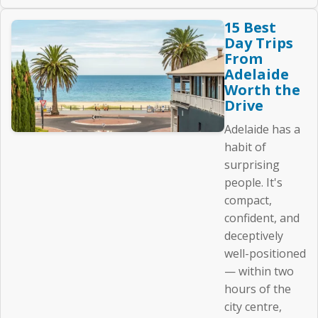
15 Best
Day Trips
From
Adelaide
Worth the
Drive
Adelaide has a
habit of
surprising
people. It's
compact,
confident, and
deceptively
well-positioned
— within two
hours of the
city centre,