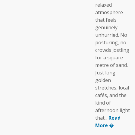
relaxed
atmosphere
that feels
genuinely
unhurried. No
posturing, no
crowds jostling
for a square
metre of sand.
Just long
golden
stretches, local
cafés, and the
kind of
afternoon light
that...
Read
More �