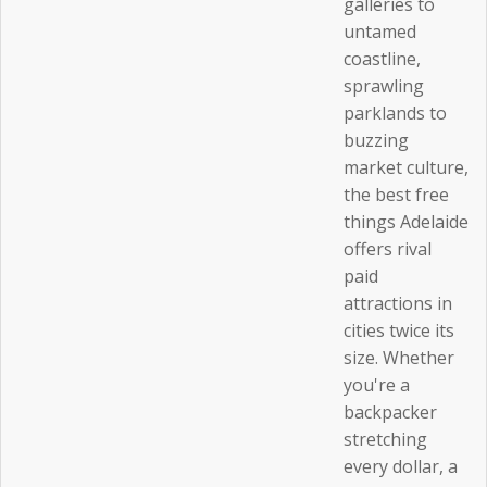
galleries to
untamed
coastline,
sprawling
parklands to
buzzing
market culture,
the best free
things Adelaide
offers rival
paid
attractions in
cities twice its
size. Whether
you're a
backpacker
stretching
every dollar, a