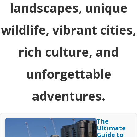
landscapes, unique
wildlife, vibrant cities,
rich culture, and
unforgettable
adventures.
The
Ultimate
Guide to