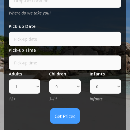
Where do we take you?
Pick-up Date
Pick-up Time
Adults
Children
Infants
12+
3-11
Infants