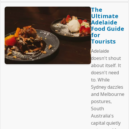
The
Ultimate
Adelaide
Food Guide
for
Tourists
Adelaide
doesn't shout
about itself. It
doesn't need
to. While
Sydney dazzles
and Melbourne
postures,
South
Australia's
capital quietly