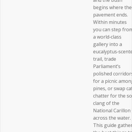
and the bush
begins where the
pavement ends.
Within minutes
you can step fro
a world‑class
gallery into a
eucalyptus‑scent
trail, trade
Parliament’s
polished corridor
for a picnic amon
pines, or swap ca
chatter for the so
clang of the
National Carillon
across the water.
This guide gathe