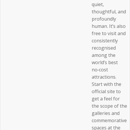
quiet,
thoughtful, and
profoundly
human. It’s also
free to visit and
consistently
recognised
among the
world’s best
no‑cost
attractions.
Start with the
official site to
get a feel for
the scope of the
galleries and
commemorative
spaces at the