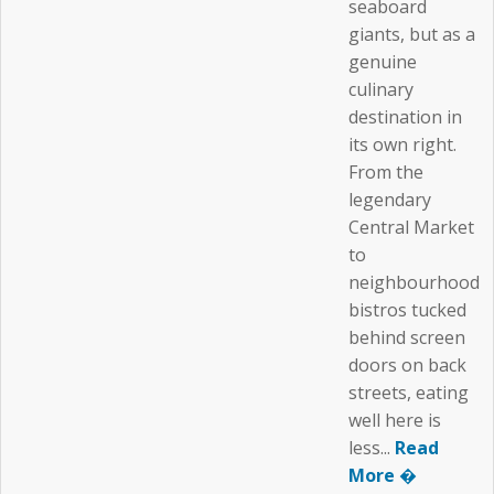
seaboard
giants, but as a
genuine
culinary
destination in
its own right.
From the
legendary
Central Market
to
neighbourhood
bistros tucked
behind screen
doors on back
streets, eating
well here is
less...
Read
More �