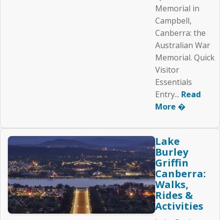
Memorial in
Campbell,
Canberra: the
Australian War
Memorial. Quick
Visitor
Essentials
Entry...
Read
More �
Lake
Burley
Griffin
Canberra:
Walks,
Rides &
Activities