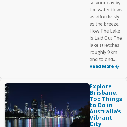
so your day by
the water flows
as effortlessly
as the breeze.
How The Lake
Is Laid Out The
lake stretches
roughly 9 km
end‑to‑end,...
Read More �
Explore
Brisbane:
Top Things
to Do in
Australia’s
Vibrant
City