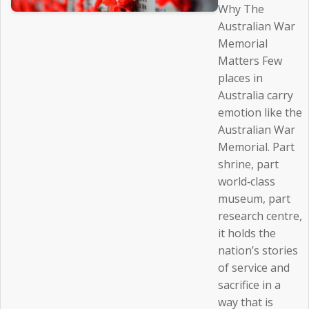
Why The
Australian War
Memorial
Matters Few
places in
Australia carry
emotion like the
Australian War
Memorial. Part
shrine, part
world‑class
museum, part
research centre,
it holds the
nation’s stories
of service and
sacrifice in a
way that is