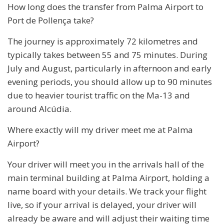
How long does the transfer from Palma Airport to
Port de Pollença take?
The journey is approximately 72 kilometres and
typically takes between 55 and 75 minutes. During
July and August, particularly in afternoon and early
evening periods, you should allow up to 90 minutes
due to heavier tourist traffic on the Ma-13 and
around Alcúdia.
Where exactly will my driver meet me at Palma
Airport?
Your driver will meet you in the arrivals hall of the
main terminal building at Palma Airport, holding a
name board with your details. We track your flight
live, so if your arrival is delayed, your driver will
already be aware and will adjust their waiting time