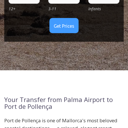
12+
3-11
Infants
Your Transfer from Palma Airport to
Port de Pollença
Port de Pollença is one of Mallorca's most beloved