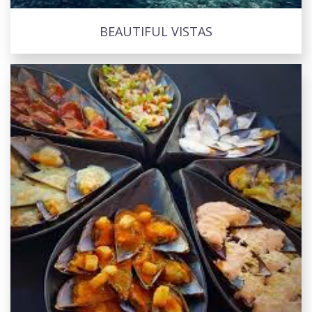
BEAUTIFUL VISTAS