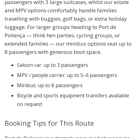
passengers with 3 large suitcases
, whilst our
estate
and MPV options
comfortably handle families
travelling with buggies, golf bags, or extra holiday
luggage. For larger groups heading to Port de
Pollença — think hen parties, cycling groups, or
extended families — our
minibus options seat up to
8 passengers
with generous boot space.
Saloon car: up to 3 passengers
MPV / people carrier: up to 5–6 passengers
Minibus: up to 8 passengers
Bicycle and sports equipment transfers available
on request
Booking Tips for This Route