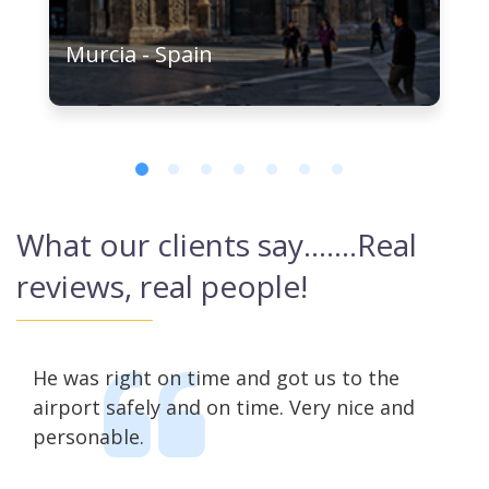
Murcia - Spain
What our clients say…….Real
reviews, real people!
us
He was right on time and got us to the
Mic
airport safely and on time. Very nice and
wit
personable.