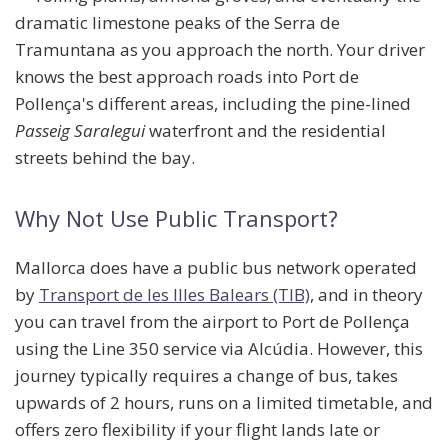
dramatic limestone peaks of the Serra de
Tramuntana as you approach the north. Your driver
knows the best approach roads into Port de
Pollença's different areas, including the pine-lined
Passeig Saralegui
waterfront and the residential
streets behind the bay.
Why Not Use Public Transport?
Mallorca does have a public bus network operated
by
Transport de les Illes Balears (TIB)
, and in theory
you can travel from the airport to Port de Pollença
using the
Line 350
service via Alcúdia. However, this
journey typically requires a
change of bus
, takes
upwards of
2 hours
, runs on a limited timetable, and
offers zero flexibility if your flight lands late or