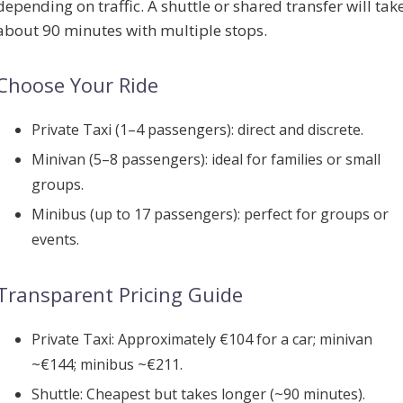
depending on traffic. A shuttle or shared transfer will tak
about 90 minutes with multiple stops.
Choose Your Ride
Private Taxi (1–4 passengers):
direct and discrete.
Minivan (5–8 passengers):
ideal for families or small
groups.
Minibus (up to 17 passengers):
perfect for groups or
events.
Transparent Pricing Guide
Private Taxi:
Approximately €104 for a car; minivan
~€144; minibus ~€211.
Shuttle:
Cheapest but takes longer (~90 minutes).