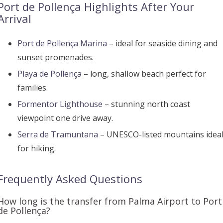
Port de Pollença Highlights After Your
Arrival
Port de Pollença Marina
– ideal for seaside dining and
sunset promenades.
Playa de Pollença
– long, shallow beach perfect for
families.
Formentor Lighthouse
– stunning north coast
viewpoint one drive away.
Serra de Tramuntana
– UNESCO-listed mountains idea
for hiking.
Frequently Asked Questions
How long is the transfer from Palma Airport to Port
de Pollença?