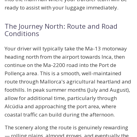
ready to assist with your luggage immediately.
The Journey North: Route and Road
Conditions
Your driver will typically take the
Ma-13 motorway
heading north from the airport towards Inca, then
continue on the
Ma-2200
road into the Port de
Pollença area. This is a smooth, well-maintained
route through Mallorca's agricultural heartland and
foothills. In peak summer months (July and August),
allow for additional time, particularly through
Alcúdia and approaching the port area, where
coastal traffic can build during the afternoon.
The scenery along the route is genuinely rewarding
— rolling plains, almond groves, and eventually the