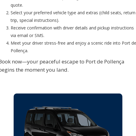
quote.
Select your preferred vehicle type and extras (child seats, return
trip, special instructions).
Receive confirmation with driver details and pickup instructions
via email or SMS.
Meet your driver stress-free and enjoy a scenic ride into Port d
Pollença.
Book now—your peaceful escape to Port de Pollença
begins the moment you land.