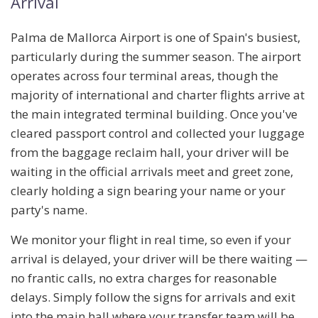
Arrival
Palma de Mallorca Airport is one of Spain's busiest,
particularly during the summer season. The airport
operates across
four terminal areas
, though the
majority of international and charter flights arrive at
the main integrated terminal building. Once you've
cleared passport control and collected your luggage
from the baggage reclaim hall, your driver will be
waiting in the
official arrivals meet and greet zone
,
clearly holding a sign bearing your name or your
party's name.
We monitor your flight in real time, so even if your
arrival is delayed, your driver will be there waiting —
no frantic calls, no extra charges for reasonable
delays. Simply follow the signs for arrivals and exit
into the main hall where your transfer team will be