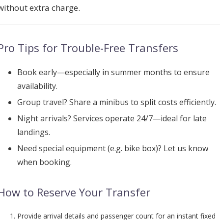
without extra charge.
Pro Tips for Trouble-Free Transfers
Book early
—especially in summer months to ensure
availability.
Group travel? Share a minibus to split costs efficiently.
Night arrivals? Services operate 24/7—ideal for late
landings.
Need special equipment (e.g. bike box)? Let us know
when booking.
How to Reserve Your Transfer
Provide arrival details and passenger count for an instant fixed