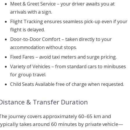
Meet & Greet Service
– your driver awaits you at
arrivals with a sign.
Flight Tracking
ensures seamless pick-up even if your
flight is delayed.
Door-to-Door Comfort
– taken directly to your
accommodation without stops.
Fixed Fares
– avoid taxi meters and surge pricing.
Variety of Vehicles
– from standard cars to minibuses
for group travel.
Child Seats Available
free of charge when requested.
Distance & Transfer Duration
The journey covers approximately
60–65 km
and
typically takes
around 60 minutes
by private vehicle—