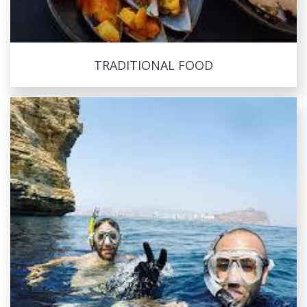
TRADITIONAL FOOD