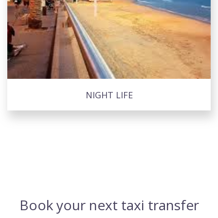
NIGHT LIFE
Book your next taxi transfer