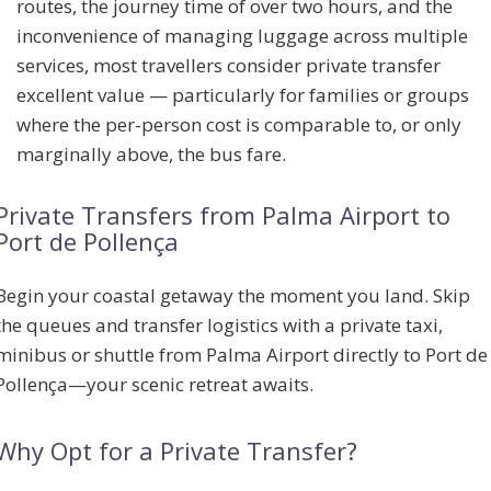
routes, the journey time of over two hours, and the
inconvenience of managing luggage across multiple
services, most travellers consider private transfer
excellent value — particularly for families or groups
where the per-person cost is comparable to, or only
marginally above, the bus fare.
Private Transfers from Palma Airport to
Port de Pollença
Begin your coastal getaway the moment you land. Skip
the queues and transfer logistics with a private taxi,
minibus or shuttle from Palma Airport directly to Port de
Pollença—your scenic retreat awaits.
Why Opt for a Private Transfer?