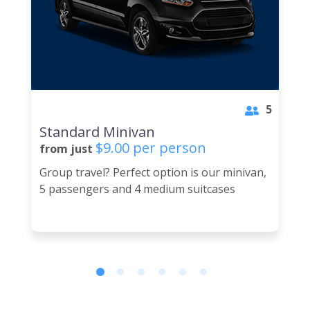
5
Standard Minivan
$9.00 per person
from just
Group travel? Perfect option is our minivan,
5 passengers and 4 medium suitcases