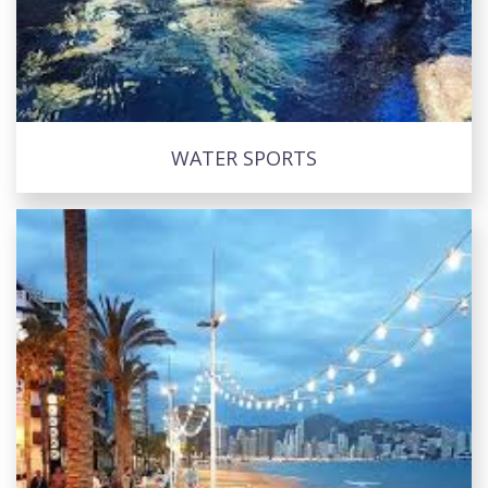
WATER SPORTS