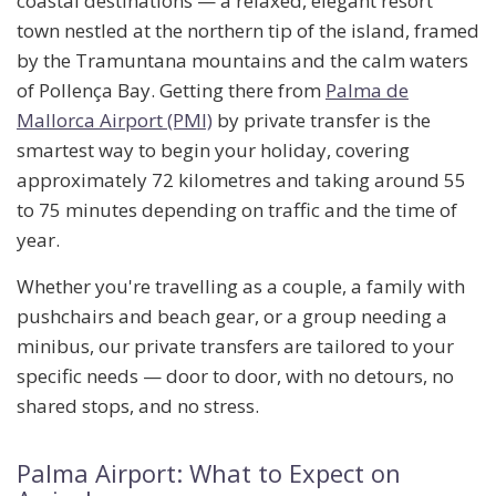
coastal destinations — a relaxed, elegant resort
town nestled at the northern tip of the island, framed
by the Tramuntana mountains and the calm waters
of Pollença Bay. Getting there from
Palma de
Mallorca Airport (PMI)
by private transfer is the
smartest way to begin your holiday, covering
approximately
72 kilometres
and taking around
55
to 75 minutes
depending on traffic and the time of
year.
Whether you're travelling as a couple, a family with
pushchairs and beach gear, or a group needing a
minibus, our private transfers are tailored to your
specific needs — door to door, with no detours, no
shared stops, and no stress.
Palma Airport: What to Expect on