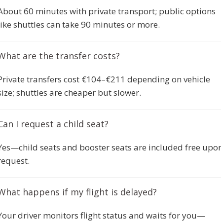
About 60 minutes with private transport; public options
like shuttles can take 90 minutes or more.
What are the transfer costs?
Private transfers cost €104–€211 depending on vehicle
size; shuttles are cheaper but slower.
Can I request a child seat?
Yes—child seats and booster seats are included free upo
request.
What happens if my flight is delayed?
Your driver monitors flight status and waits for you—