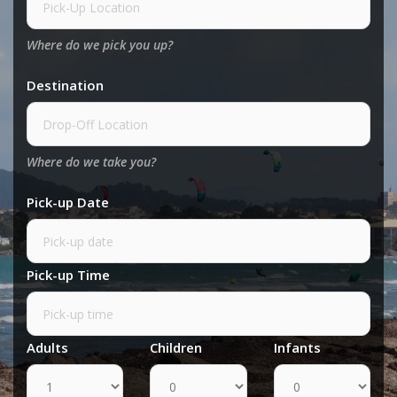
Where do we pick you up?
Destination
Where do we take you?
Pick-up Date
Pick-up Time
Adults
Children
Infants