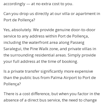
accordingly — at no extra cost to you.
Can you drop us directly at our villa or apartment in
Port de Pollença?
Yes, absolutely. We provide genuine door-to-door
service to any address within Port de Pollença,
including the waterfront area along Passeig
Saralegui, the Pine Walk zone, and private villas in
the surrounding residential areas. Simply provide
your full address at the time of booking.
Is a private transfer significantly more expensive
than the public bus from Palma Airport to Port de
Pollença?
There is a cost difference, but when you factor in the
absence of a direct bus service, the need to change