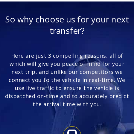
So why choose us for your next
transfer?
Here are just 3 compelling reasons, all of
which will give you peace of mind for your
next trip, and unlike our competitors we
connect you to the vehicle in real-time. We
use live traffic to ensure the vehicle is
dispatched on-time and to accurately predict
the arrival time with you.