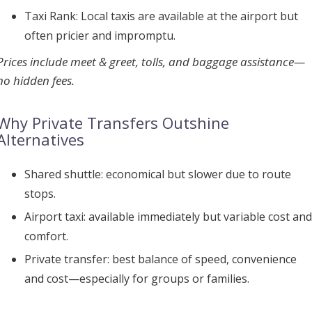
Taxi Rank:
Local taxis are available at the airport but
often pricier and impromptu.
Prices include meet & greet, tolls, and baggage assistance—
no hidden fees.
Why Private Transfers Outshine
Alternatives
Shared shuttle:
economical but slower due to route
stops.
Airport taxi:
available immediately but variable cost and
comfort.
Private transfer:
best balance of speed, convenience
and cost—especially for groups or families.