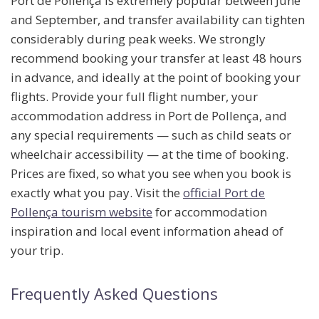
Port de Pollença is extremely popular between June
and September, and transfer availability can tighten
considerably during peak weeks. We strongly
recommend booking your transfer
at least 48 hours
in advance
, and ideally at the point of booking your
flights. Provide your full flight number, your
accommodation address in Port de Pollença, and
any special requirements — such as child seats or
wheelchair accessibility — at the time of booking.
Prices are fixed, so what you see when you book is
exactly what you pay. Visit the
official Port de
Pollença tourism website
for accommodation
inspiration and local event information ahead of
your trip.
Frequently Asked Questions