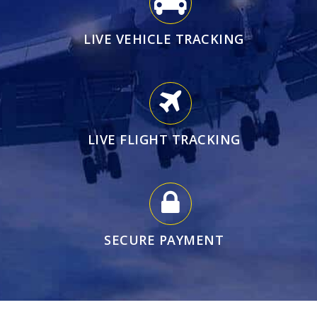
LIVE VEHICLE TRACKING
LIVE FLIGHT TRACKING
SECURE PAYMENT