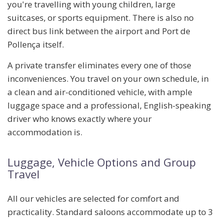
you're travelling with young children, large
suitcases, or sports equipment. There is also no
direct bus link between the airport and Port de
Pollença itself.
A private transfer eliminates every one of those
inconveniences. You travel on your own schedule, in
a clean and air-conditioned vehicle, with ample
luggage space and a professional, English-speaking
driver who knows exactly where your
accommodation is.
Luggage, Vehicle Options and Group
Travel
All our vehicles are selected for comfort and
practicality. Standard saloons accommodate up to
3