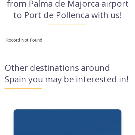
from Palma de Majorca airport
to Port de Pollenca with us!
Record Not Found
Other destinations around
Spain you may be interested in!