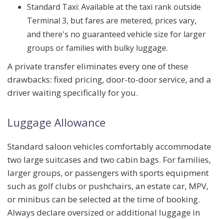
Standard Taxi:
Available at the taxi rank outside
Terminal 3, but fares are metered, prices vary,
and there's no guaranteed vehicle size for larger
groups or families with bulky luggage.
A private transfer eliminates every one of these
drawbacks: fixed pricing, door-to-door service, and a
driver waiting specifically for you.
Luggage Allowance
Standard saloon vehicles comfortably accommodate
two large suitcases and two cabin bags
. For families,
larger groups, or passengers with sports equipment
such as golf clubs or pushchairs, an
estate car, MPV,
or minibus
can be selected at the time of booking.
Always declare oversized or additional luggage in