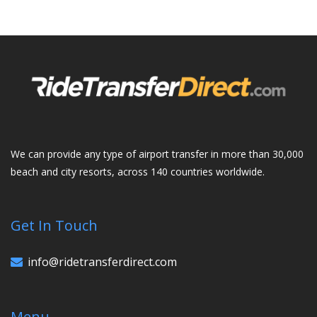
We can provide any type of airport transfer in more than 30,000
beach and city resorts, across 140 countries worldwide.
Get In Touch
info@ridetransferdirect.com
Menu