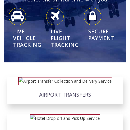
LIVE
LIVE
SECURE
VEHICLE
FLIGHT
PAYMENT
TRACKING
TRACKING
AIRPORT TRANSFERS