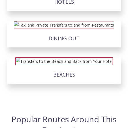
HOTELS
DINING OUT
BEACHES
Popular Routes Around This