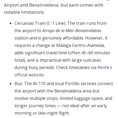
Airport and Benalmádena, but each comes with
notable limitations:
Cercanías Train (C-1 Line):
The train runs from
the airport to
Arroyo de la Miel–Benalmádena
station and is genuinely affordable. However, it
requires a change at Málaga Centro-Alameda,
adds significant travel time (often 45–60 minutes
total), and is impractical with large suitcases
during busy periods. Check timetables via
Renfe's
official website
.
Bus:
The M-110 and local Portillo services connect
the airport with the Benalmádena area but
involve multiple stops, limited luggage space, and
longer journey times — not ideal after an early
morning or late-night flight.