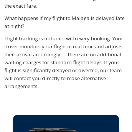
the exact fare.
What happens if my flight to Málaga is delayed late
at night?
Flight tracking is included with every booking. Your
driver monitors your flight in real time and adjusts
their arrival accordingly — there are no additional
waiting charges for standard flight delays. If your
flight is significantly delayed or diverted, our team
will contact you directly to make alternative
arrangements.