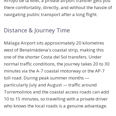
Arroyo de la Miel, a private airport transfer gets you
there comfortably, directly, and without the hassle of
navigating public transport after a long flight.
Distance & Journey Time
Málaga Airport sits approximately
20 kilometres
west
of Benalmádena's coastal strip, making this
one of the shorter Costa del Sol transfers. Under
normal traffic conditions, the journey takes
20 to 30
minutes
via the A-7 coastal motorway or the AP-7
toll road. During peak summer months —
particularly July and August — traffic around
Torremolinos and the coastal access roads can add
10 to 15 minutes, so travelling with a private driver
who knows the local roads is a genuine advantage.