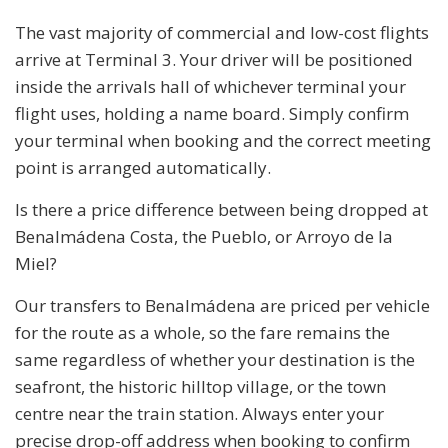
The vast majority of commercial and low-cost flights
arrive at Terminal 3. Your driver will be positioned
inside the arrivals hall of whichever terminal your
flight uses, holding a name board. Simply confirm
your terminal when booking and the correct meeting
point is arranged automatically.
Is there a price difference between being dropped at
Benalmádena Costa, the Pueblo, or Arroyo de la
Miel?
Our transfers to Benalmádena are priced per vehicle
for the route as a whole, so the fare remains the
same regardless of whether your destination is the
seafront, the historic hilltop village, or the town
centre near the train station. Always enter your
precise drop-off address when booking to confirm