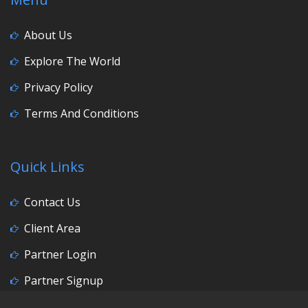
About Us
Explore The World
Privacy Policy
Terms And Conditions
Quick Links
Contact Us
Client Area
Partner Login
Partner Signup