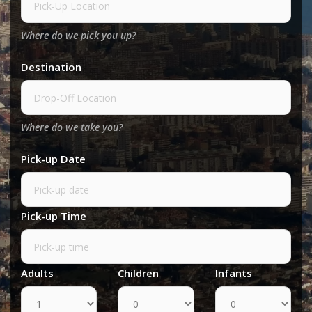
Where do we pick you up?
Destination
Where do we take you?
Pick-up Date
Pick-up Time
Adults
Children
Infants