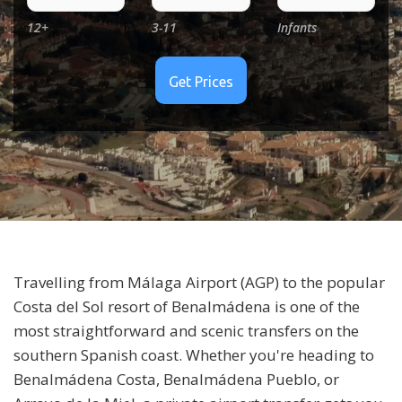
12+
3-11
Infants
Travelling from
Málaga Airport (AGP)
to the popular
Costa del Sol resort of
Benalmádena
is one of the
most straightforward and scenic transfers on the
southern Spanish coast. Whether you're heading to
Benalmádena Costa, Benalmádena Pueblo, or