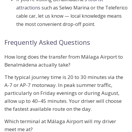
attractions
such as Selwo Marina or the Teleferico
cable car, let us know — local knowledge means
the most convenient drop-off point.
Frequently Asked Questions
How long does the transfer from Málaga Airport to
Benalmádena actually take?
The typical journey time is 20 to 30 minutes via the
A-7 or AP-7 motorway. In peak summer traffic,
particularly on Friday evenings or during August,
allow up to 40–45 minutes. Your driver will choose
the fastest available route on the day.
Which terminal at Málaga Airport will my driver
meet me at?