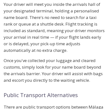
Your driver will meet you
inside the arrivals hall
of
your designated terminal, holding a personalised
name board. There's no need to search for a taxi
rank or queue at a shuttle desk. Flight tracking is
included as standard, meaning your driver monitors
your arrival in real time — if your flight lands early
or is delayed, your pick-up time adjusts
automatically at no extra charge.
Once you've collected your luggage and cleared
customs, simply look for your name board beyond
the arrivals barrier. Your driver will assist with bags
and escort you directly to the waiting vehicle.
Public Transport Alternatives
There are public transport options between Málaga