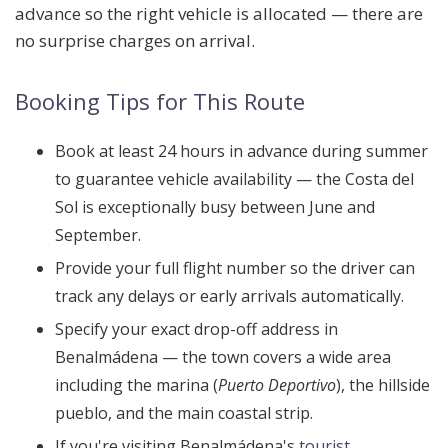
advance so the right vehicle is allocated — there are
no surprise charges on arrival.
Booking Tips for This Route
Book at least
24 hours in advance
during summer
to guarantee vehicle availability — the Costa del
Sol is exceptionally busy between June and
September.
Provide your
full flight number
so the driver can
track any delays or early arrivals automatically.
Specify your exact drop-off address in
Benalmádena — the town covers a wide area
including the marina (
Puerto Deportivo
), the hillside
pueblo, and the main coastal strip.
If you're visiting Benalmádena's
tourist