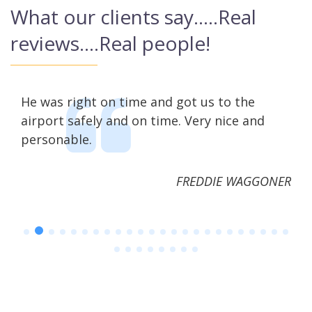
What our clients say…..Real
reviews….Real people!
us
He was right on time and got us to the
Mic
airport safely and on time. Very nice and
wit
personable.
FREDDIE WAGGONER
ΈΤΣΗ