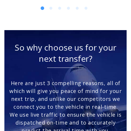
So why choose us for your
next transfer?
Here are just 3 compelling reasons, all of
which will give you peace of mind for your
next trip, and unlike our competitors we
connect you to the vehicle in real-time.
We use live traffic to ensure the vehicle is
dispatched on-time and to accurately
predict the arrival time with you.