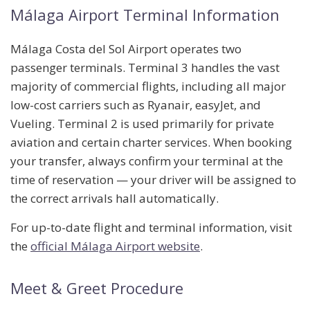
Málaga Airport Terminal Information
Málaga Costa del Sol Airport operates two
passenger terminals.
Terminal 3
handles the vast
majority of commercial flights, including all major
low-cost carriers such as Ryanair, easyJet, and
Vueling.
Terminal 2
is used primarily for private
aviation and certain charter services. When booking
your transfer, always confirm your terminal at the
time of reservation — your driver will be assigned to
the correct arrivals hall automatically.
For up-to-date flight and terminal information, visit
the
official Málaga Airport website
.
Meet & Greet Procedure