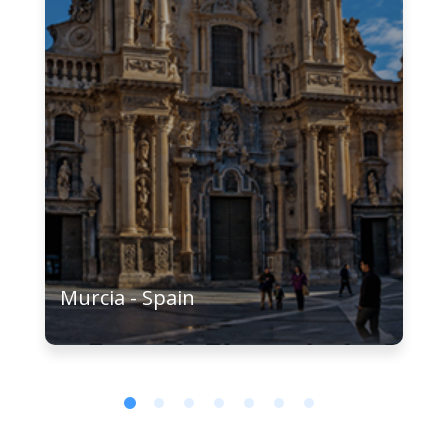
Murcia - Spain