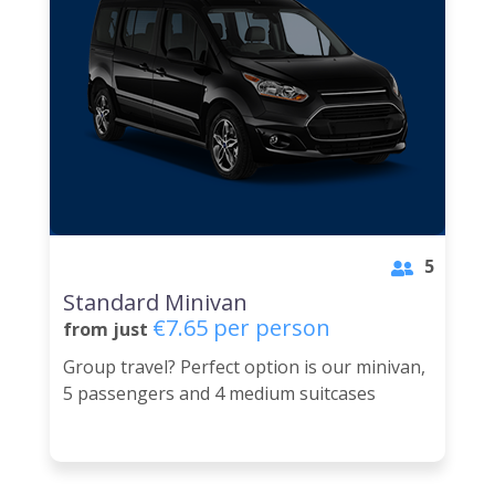
5
Standard Minivan
€7.65 per person
from just
Group travel? Perfect option is our minivan,
5 passengers and 4 medium suitcases