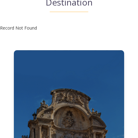
Destination
Record Not Found