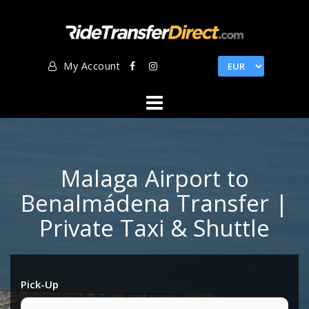
Skip
to
content
My Account
Malaga Airport to
Benalmádena Transfer |
Private Taxi & Shuttle
Pick-Up