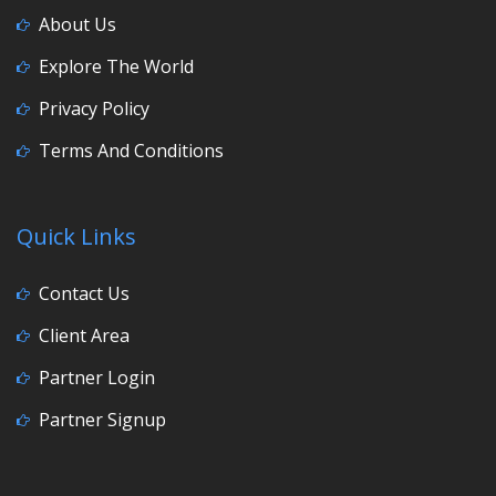
About Us
Explore The World
Privacy Policy
Terms And Conditions
Quick Links
Contact Us
Client Area
Partner Login
Partner Signup