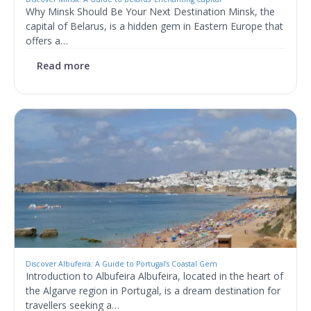
Why Minsk Should Be Your Next Destination Minsk, the
capital of Belarus, is a hidden gem in Eastern Europe that
offers a…
Read more
Discover Albufeira: A Guide to Portugal’s Coastal Gem
Introduction to Albufeira Albufeira, located in the heart of
the Algarve region in Portugal, is a dream destination for
travellers seeking a…