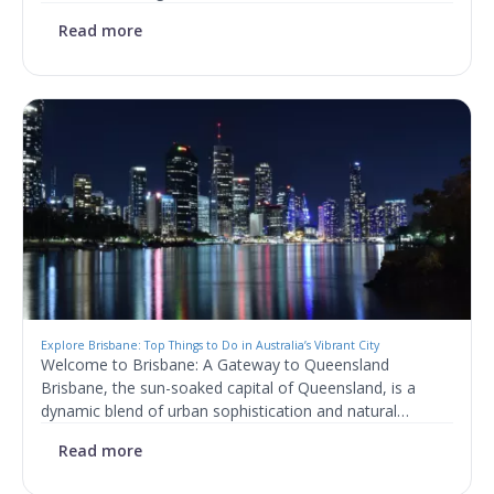
Read more
Explore Brisbane: Top Things to Do in Australia’s Vibrant City
Welcome to Brisbane: A Gateway to Queensland
Brisbane, the sun-soaked capital of Queensland, is a
dynamic blend of urban sophistication and natural…
Read more