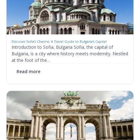
Discover Sofia’s Charms: A Travel Guide to Bulgaria’s Capital
Introduction to Sofia, Bulgaria Sofia, the capital of
Bulgaria, is a city where history meets modernity. Nestled
at the foot of the…
Read more