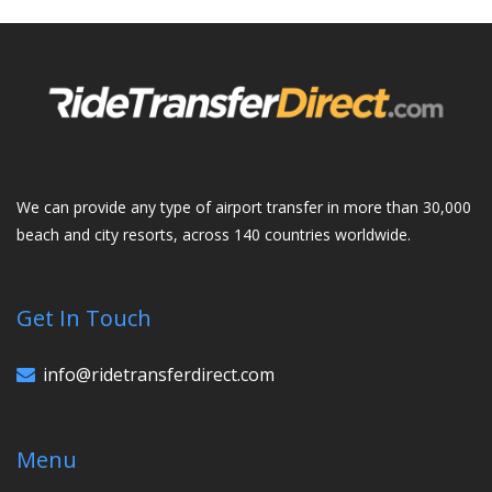
We can provide any type of airport transfer in more than 30,000
beach and city resorts, across 140 countries worldwide.
Get In Touch
info@ridetransferdirect.com
Menu