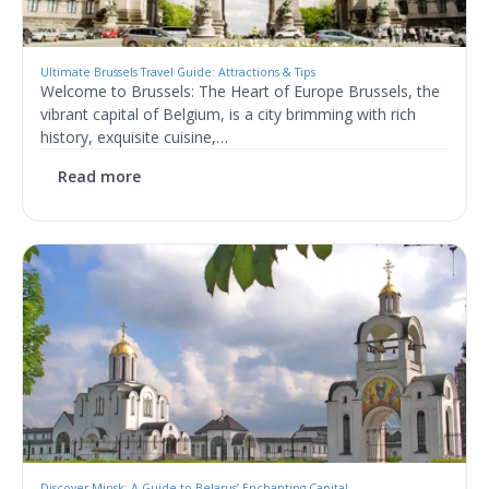
Ultimate Brussels Travel Guide: Attractions & Tips
Welcome to Brussels: The Heart of Europe Brussels, the
vibrant capital of Belgium, is a city brimming with rich
history, exquisite cuisine,…
Read more
Discover Minsk: A Guide to Belarus’ Enchanting Capital