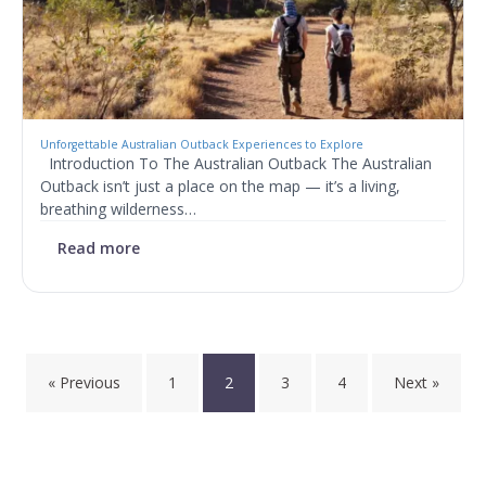
Unforgettable Australian Outback Experiences to Explore
Introduction To The Australian Outback The Australian
Outback isn’t just a place on the map — it’s a living,
breathing wilderness…
Read more
Posts
« Previous
1
2
3
4
Next »
pagination