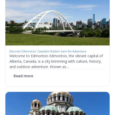
Discover Edmonton: Canada’s Hidden Gem for Adventure
Welcome to Edmonton Edmonton, the vibrant capital of
Alberta, Canada, is a city brimming with culture, history,
and outdoor adventure. Known as…
Read more