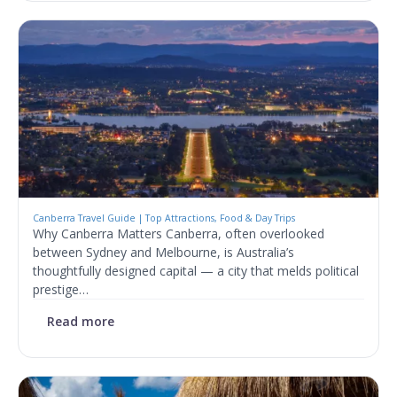
Canberra Travel Guide | Top Attractions, Food & Day Trips
Why Canberra Matters Canberra, often overlooked
between Sydney and Melbourne, is Australia’s
thoughtfully designed capital — a city that melds political
prestige…
Read more