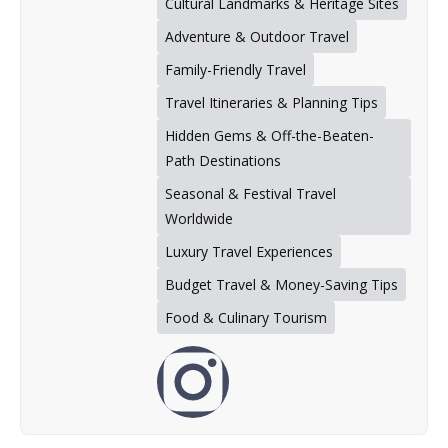
Cultural Landmarks & Heritage Sites
Adventure & Outdoor Travel
Family-Friendly Travel
Travel Itineraries & Planning Tips
Hidden Gems & Off-the-Beaten-
Path Destinations
Seasonal & Festival Travel
Worldwide
Luxury Travel Experiences
Budget Travel & Money-Saving Tips
Food & Culinary Tourism