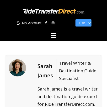
Skip
to
content
My Account
Travel Writer &
Sarah
Destination Guide
James
Specialist
Sarah James is a travel writer
and destination guide expert
for RideTransferDirect.com,