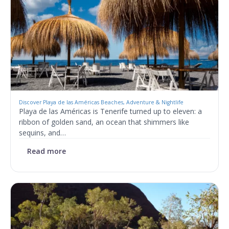
Discover Playa de las Américas Beaches, Adventure & Nightlife
Playa de las Américas is Tenerife turned up to eleven: a
ribbon of golden sand, an ocean that shimmers like
sequins, and…
Read more