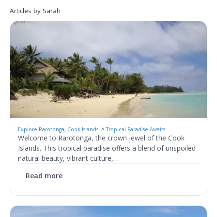
Articles by Sarah
Explore Rarotonga, Cook Islands: A Tropical Paradise Awaits
Welcome to Rarotonga, the crown jewel of the Cook
Islands. This tropical paradise offers a blend of unspoiled
natural beauty, vibrant culture,…
Read more