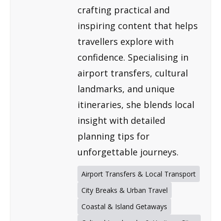
crafting practical and
inspiring content that helps
travellers explore with
confidence. Specialising in
airport transfers, cultural
landmarks, and unique
itineraries, she blends local
insight with detailed
planning tips for
unforgettable journeys.
Airport Transfers & Local Transport
City Breaks & Urban Travel
Coastal & Island Getaways